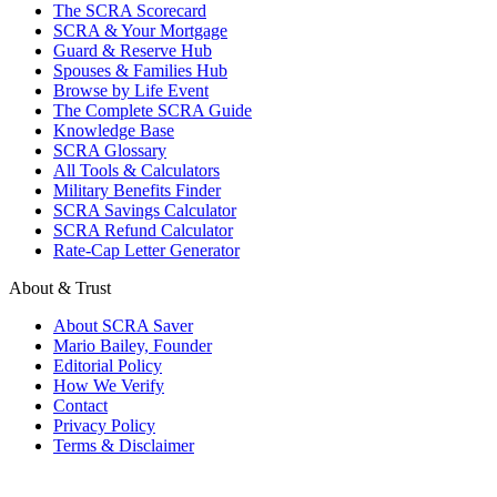
The SCRA Scorecard
SCRA & Your Mortgage
Guard & Reserve Hub
Spouses & Families Hub
Browse by Life Event
The Complete SCRA Guide
Knowledge Base
SCRA Glossary
All Tools & Calculators
Military Benefits Finder
SCRA Savings Calculator
SCRA Refund Calculator
Rate-Cap Letter Generator
About & Trust
About SCRA Saver
Mario Bailey, Founder
Editorial Policy
How We Verify
Contact
Privacy Policy
Terms & Disclaimer
© 2026 SCRA Saver
·
Est. 2024
·