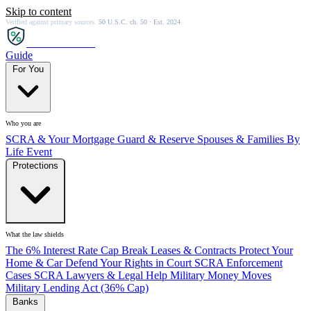
Skip to content
Verified against primary sources.
50 U.S.C. ch. 50 · Est. 2024
SCRA
SAVER
Guide
For You
Who you are
SCRA & Your Mortgage
Guard & Reserve
Spouses & Families
By
Life Event
Protections
What the law shields
The 6% Interest Rate Cap
Break Leases & Contracts
Protect Your
Home & Car
Defend Your Rights in Court
SCRA Enforcement
Cases
SCRA Lawyers & Legal Help
Military Money Moves
Military Lending Act (36% Cap)
Banks