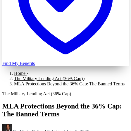
Find My Benefits
Home
›
The Military Lending Act (36% Cap)
›
MLA Protections Beyond the 36% Cap: The Banned Terms
The Military Lending Act (36% Cap)
MLA Protections Beyond the 36% Cap:
The Banned Terms