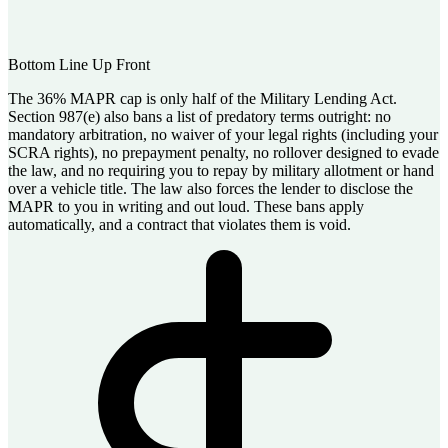
Bottom Line Up Front
The 36% MAPR cap is only half of the Military Lending Act.
Section 987(e) also bans a list of predatory terms outright: no
mandatory arbitration, no waiver of your legal rights (including your
SCRA rights), no prepayment penalty, no rollover designed to evade
the law, and no requiring you to repay by military allotment or hand
over a vehicle title. The law also forces the lender to disclose the
MAPR to you in writing and out loud. These bans apply
automatically, and a contract that violates them is void.