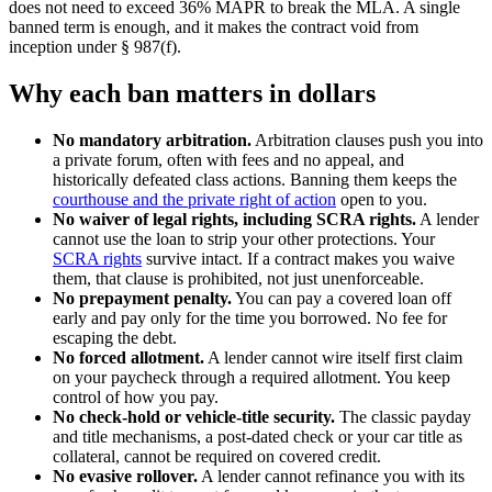
does not need to exceed 36% MAPR to break the MLA. A single
banned term is enough, and it makes the contract void from
inception under § 987(f).
Why each ban matters in dollars
No mandatory arbitration.
Arbitration clauses push you into
a private forum, often with fees and no appeal, and
historically defeated class actions. Banning them keeps the
courthouse and the private right of action
open to you.
No waiver of legal rights, including SCRA rights.
A lender
cannot use the loan to strip your other protections. Your
SCRA rights
survive intact. If a contract makes you waive
them, that clause is prohibited, not just unenforceable.
No prepayment penalty.
You can pay a covered loan off
early and pay only for the time you borrowed. No fee for
escaping the debt.
No forced allotment.
A lender cannot wire itself first claim
on your paycheck through a required allotment. You keep
control of how you pay.
No check-hold or vehicle-title security.
The classic payday
and title mechanisms, a post-dated check or your car title as
collateral, cannot be required on covered credit.
No evasive rollover.
A lender cannot refinance you with its