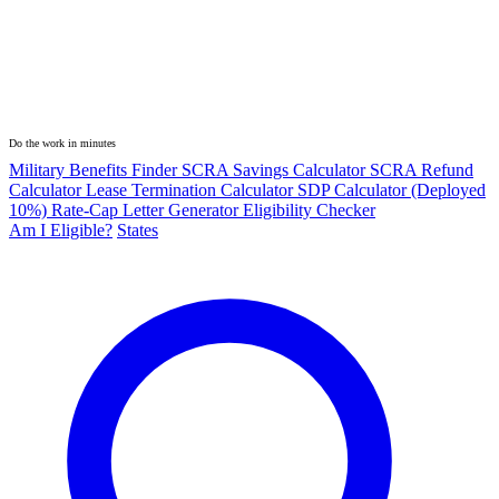
Do the work in minutes
Military Benefits Finder
SCRA Savings Calculator
SCRA Refund
Calculator
Lease Termination Calculator
SDP Calculator (Deployed
10%)
Rate-Cap Letter Generator
Eligibility Checker
Am I Eligible?
States