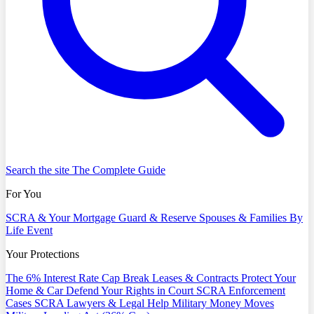
Search the site
The Complete Guide
For You
SCRA & Your Mortgage
Guard & Reserve
Spouses & Families
By
Life Event
Your Protections
The 6% Interest Rate Cap
Break Leases & Contracts
Protect Your
Home & Car
Defend Your Rights in Court
SCRA Enforcement
Cases
SCRA Lawyers & Legal Help
Military Money Moves