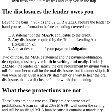
own fresh credit to reset fees and keep you in the trap.
The disclosures the lender owes you
Beyond the bans, § 987(c) and 32 CFR § 232.6 require the lender to
hand you real information before extending covered credit:
A statement of the
MAPR
applicable to the credit.
Any disclosures required by the Truth in Lending Act
(Regulation Z).
A clear description of your
payment obligation
.
Two of those, the MAPR statement and the payment-obligation
description, must be given
both in writing and orally
. Under §
232.6(d), the lender can satisfy the oral requirement by giving you a
toll-free number to call for the oral disclosure, but it cannot skip it. If
you were never given a MAPR statement or a way to hear the oral
disclosure, that is a disclosure failure worth documenting.
What these protections are not
These bans are not a rate cap. They are a separate set of
prohibitions. A loan can sit at 20% MAPR, well under the ceiling,
and still be an illegal MLA loan because it contains a mandatory