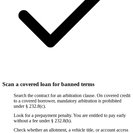
Scan a covered loan for banned terms
Search the contract for an arbitration clause. On covered credit
to a covered borrower, mandatory arbitration is prohibited
under § 232.8(c).
Look for a prepayment penalty. You are entitled to pay early
without a fee under § 232.8(h).
Check whether an allotment, a vehicle title, or account access