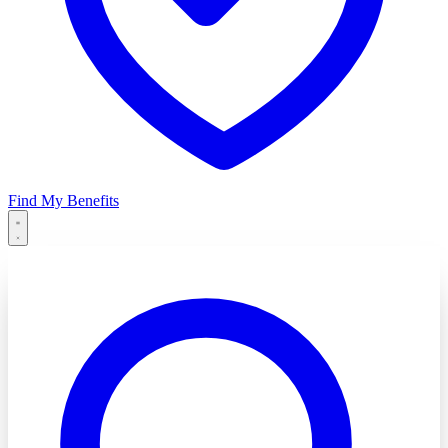
Find My Benefits