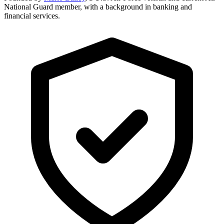
National Guard member, with a background in banking and
financial services.