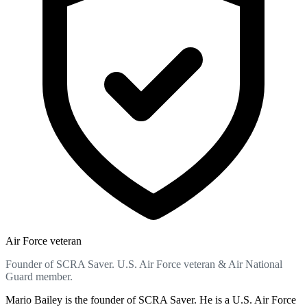
Air Force veteran
Founder of SCRA Saver. U.S. Air Force veteran & Air National
Guard member.
Mario Bailey is the founder of SCRA Saver. He is a U.S. Air Force