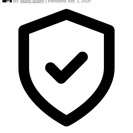
By
Mario Bailey
|
Published July 3, 2026