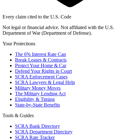
Every claim cited to the U.S. Code
Not legal or financial advice. Not affiliated with the U.S.
Department of War (Department of Defense).
Your Protections
The 6% Interest Rate Cap
Break Leases & Contracts
Protect Your Home & Car
Defend Your Rights in Court
SCRA Enforcement Cases
SCRA Lawyers & Legal Help
Military Money Moves
The Military Lending Act
Eligibility & Timing
State-by-State Benefits
Tools & Guides
SCRA Bank Directory
SCRA Department Directory
SCRA Rate Tracker