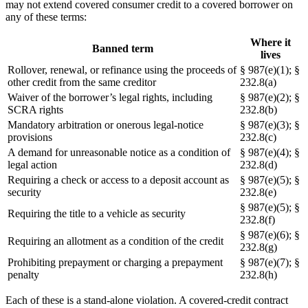
may not extend covered consumer credit to a covered borrower on
any of these terms:
Where it
Banned term
lives
Rollover, renewal, or refinance using the proceeds of
§ 987(e)(1); §
other credit from the same creditor
232.8(a)
Waiver of the borrower’s legal rights, including
§ 987(e)(2); §
SCRA rights
232.8(b)
Mandatory arbitration or onerous legal-notice
§ 987(e)(3); §
provisions
232.8(c)
A demand for unreasonable notice as a condition of
§ 987(e)(4); §
legal action
232.8(d)
Requiring a check or access to a deposit account as
§ 987(e)(5); §
security
232.8(e)
§ 987(e)(5); §
Requiring the title to a vehicle as security
232.8(f)
§ 987(e)(6); §
Requiring an allotment as a condition of the credit
232.8(g)
Prohibiting prepayment or charging a prepayment
§ 987(e)(7); §
penalty
232.8(h)
Each of these is a stand-alone violation. A covered-credit contract