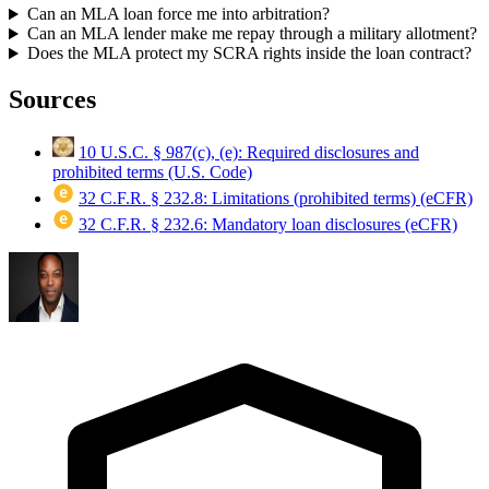
Can an MLA loan force me into arbitration?
Can an MLA lender make me repay through a military allotment?
Does the MLA protect my SCRA rights inside the loan contract?
Sources
10 U.S.C. § 987(c), (e): Required disclosures and
prohibited terms (U.S. Code)
32 C.F.R. § 232.8: Limitations (prohibited terms) (eCFR)
32 C.F.R. § 232.6: Mandatory loan disclosures (eCFR)