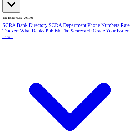
The issuer desk, verified
SCRA Bank Directory
SCRA Department Phone Numbers
Rate
Tracker: What Banks Publish
The Scorecard: Grade Your Issuer
Tools