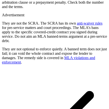
arbitration clause or a prepayment penalty. Check both the number
and the terms.
Advertisement
They are not the SCRA. The SCRA has its own
anti-waiver rules
for pre-service matters and court proceedings. The MLA’s bans
apply to the specific covered-credit contract you signed during
service. Do not aim an MLA banned-terms argument at a pre-service
debt.
They are not optional to enforce quietly. A banned term does not just
fail; it can void the whole contract and expose the lender to
damages. The remedy side is covered in
MLA violations and
enforcement
.