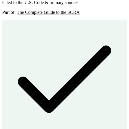
Cited to the U.S. Code & primary sources
Part of:
The Complete Guide to the SCRA