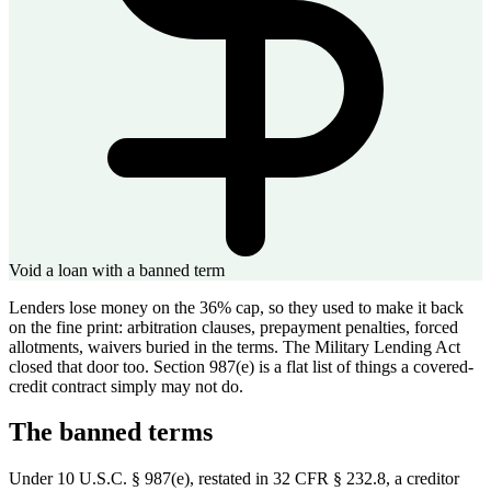
Void a loan with a banned term
Lenders lose money on the 36% cap, so they used to make it back
on the fine print: arbitration clauses, prepayment penalties, forced
allotments, waivers buried in the terms. The Military Lending Act
closed that door too. Section 987(e) is a flat list of things a covered-
credit contract simply may not do.
The banned terms
Under 10 U.S.C. § 987(e), restated in 32 CFR § 232.8, a creditor