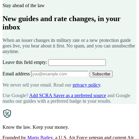
Stay ahead of the law
New guides and rate changes, in your
inbox
When an issuer changes its military rate or a new protection guide
goes live, you hear about it first. No spam, and you can unsubscribe
anytime.
Leave this field empty:
Email address
Subscribe
We never sell your email. Read our
privacy policy
.
Use Google?
Add SCRA Saver as a preferred source
and Google
marks our guides with a preferred badge in your results.
SCRA
SAVER
Know the law. Keep your money.
Founded by
Mario Bailey
, a U.S. Air Force veteran and current Air