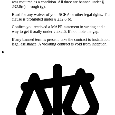
was required as a condition. All three are banned under §
232.8(e) through (g).
Read for any waiver of your SCRA or other legal rights. That
clause is prohibited under § 232.8(b).
Confirm you received a MAPR statement in writing and a
way to get it orally under § 232.6. If not, note the gap.
If any banned term is present, take the contract to installation
legal assistance. A violating contract is void from inception.