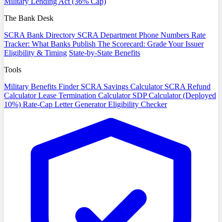
Military Lending Act (36% Cap)
The Bank Desk
SCRA Bank Directory
SCRA Department Phone Numbers
Rate
Tracker: What Banks Publish
The Scorecard: Grade Your Issuer
Eligibility & Timing
State-by-State Benefits
Tools
Military Benefits Finder
SCRA Savings Calculator
SCRA Refund
Calculator
Lease Termination Calculator
SDP Calculator (Deployed
10%)
Rate-Cap Letter Generator
Eligibility Checker