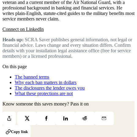
veteran and a current member of the Air National Guard, with a
professional background in banking and financial services. He
writes plain-English, statute-cited guides to the military benefits most
service members never claim.
Connect on LinkedIn
Heads up:
SCRA Saver publishes general information, not legal or
financial advice. Laws change and every situation differs. Confirm
details with your installation legal assistance office (free for service
members) or a licensed professional.
On this page
The banned terms
Why each ban matters in dollars
The disclosures the lender owes you
What these protections are not
Know someone this saves money? Pass it on
Copy link