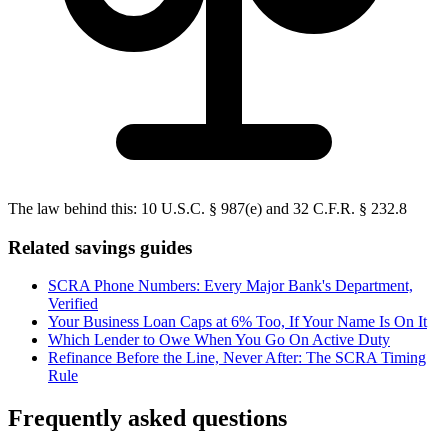
The law behind this:
10 U.S.C. § 987(e) and 32 C.F.R. § 232.8
Related savings guides
SCRA Phone Numbers: Every Major Bank's Department,
Verified
Your Business Loan Caps at 6% Too, If Your Name Is On It
Which Lender to Owe When You Go On Active Duty
Refinance Before the Line, Never After: The SCRA Timing
Rule
Frequently asked questions