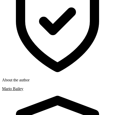
About the author
Mario Bailey