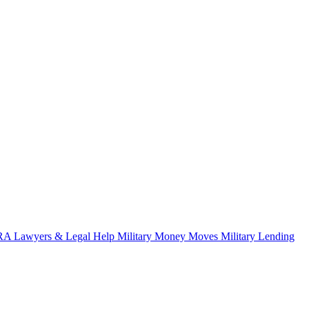
A Lawyers & Legal Help
Military Money Moves
Military Lending