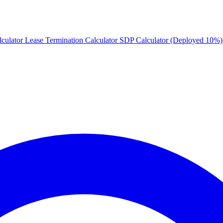
culator
Lease Termination Calculator
SDP Calculator (Deployed 10%