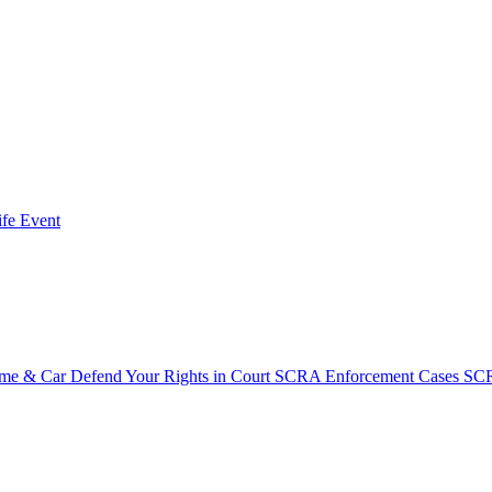
fe Event
ome & Car
Defend Your Rights in Court
SCRA Enforcement Cases
SCR