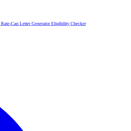
)
Rate-Cap Letter Generator
Eligibility Checker