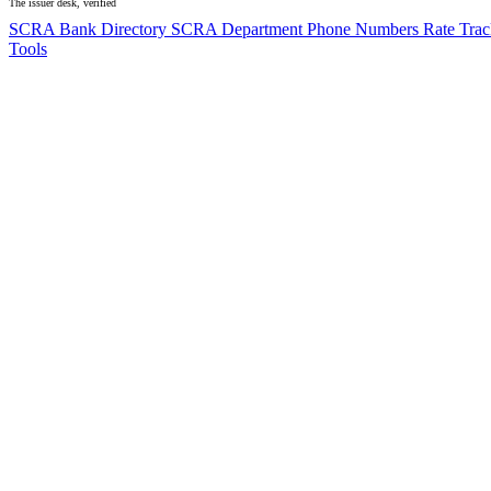
The issuer desk, verified
SCRA Bank Directory
SCRA Department Phone Numbers
Rate Tra
Tools