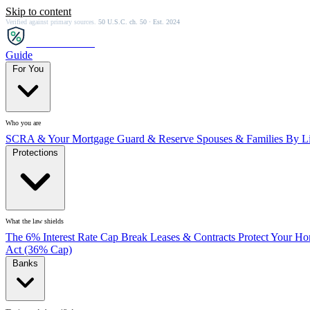
Skip to content
Verified against primary sources.
50 U.S.C. ch. 50 · Est. 2024
SCRA
SAVER
Guide
For You
Who you are
SCRA & Your Mortgage
Guard & Reserve
Spouses & Families
By Li
Protections
What the law shields
The 6% Interest Rate Cap
Break Leases & Contracts
Protect Your H
Act (36% Cap)
Banks