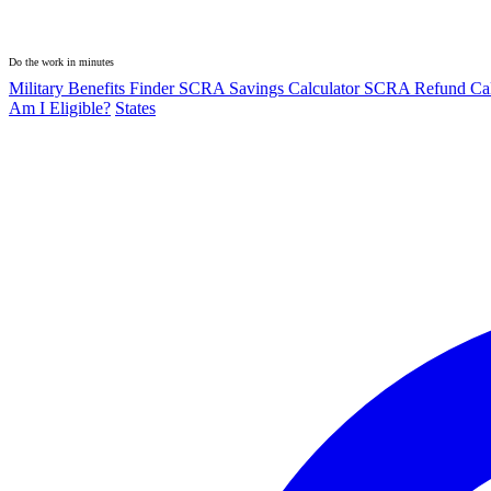
Do the work in minutes
Military Benefits Finder
SCRA Savings Calculator
SCRA Refund Cal
Am I Eligible?
States