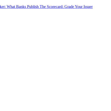
cker: What Banks Publish
The Scorecard: Grade Your Issuer