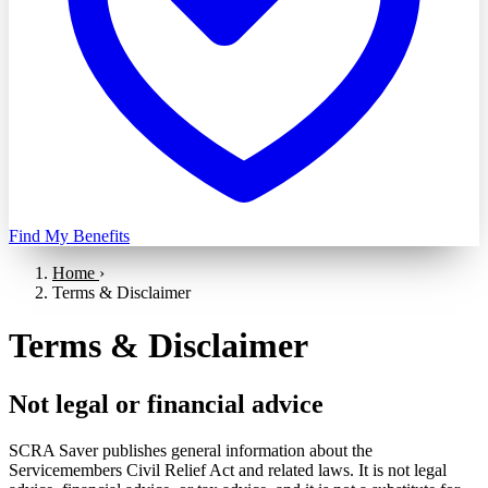
Find My Benefits
Home
›
Terms & Disclaimer
Terms & Disclaimer
Not legal or financial advice
SCRA Saver publishes general information about the
Servicemembers Civil Relief Act and related laws. It is not legal