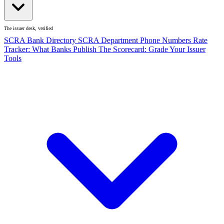
The issuer desk, verified
SCRA Bank Directory
SCRA Department Phone Numbers
Rate
Tracker: What Banks Publish
The Scorecard: Grade Your Issuer
Tools