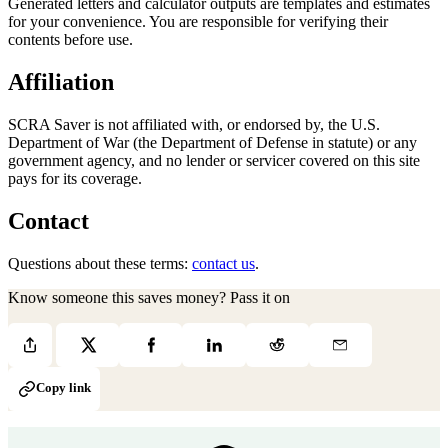
Generated letters and calculator outputs are templates and estimates
for your convenience. You are responsible for verifying their
contents before use.
Affiliation
SCRA Saver is not affiliated with, or endorsed by, the U.S.
Department of War (the Department of Defense in statute) or any
government agency, and no lender or servicer covered on this site
pays for its coverage.
Contact
Questions about these terms:
contact us
.
Know someone this saves money? Pass it on
Copy link