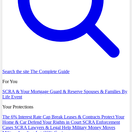
Search the site
The Complete Guide
For You
SCRA & Your Mortgage
Guard & Reserve
Spouses & Families
By
Life Event
Your Protections
The 6% Interest Rate Cap
Break Leases & Contracts
Protect Your
Home & Car
Defend Your Rights in Court
SCRA Enforcement
Cases
SCRA Lawyers & Legal Help
Military Money Moves