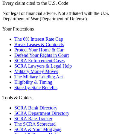
Every claim cited to the U.S. Code
Not legal or financial advice. Not affiliated with the U.S.
Department of War (Department of Defense).
Your Protections
The 6% Interest Rate Cap
Break Leases & Contracts
Protect Your Home & Car
Defend Your Rights in Court
SCRA Enforcement Cases
SCRA Lawyers & Legal Help
Military Money Moves
The Military Lending Act
Eligibility & Timing
State-by-State Benefits
Tools & Guides
SCRA Bank Directory
SCRA Department Directory
SCRA Rate Tracker
The SCRA Scorecard
SCRA & Your Mortgage