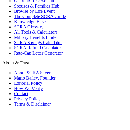
Guard & Reserve Hub
Spouses & Families Hub
Browse by Life Event
The Complete SCRA Guide
Knowledge Base
SCRA Glossary
All Tools & Calculators
Military Benefits Finder
SCRA Savings Calculator
SCRA Refund Calculator
Rate-Cap Letter Generator
About & Trust
About SCRA Saver
Mario Bailey, Founder
Editorial Policy
How We Verify
Contact
Privacy Policy
Terms & Disclaimer
© 2026 SCRA Saver
·
Est. 2024
·