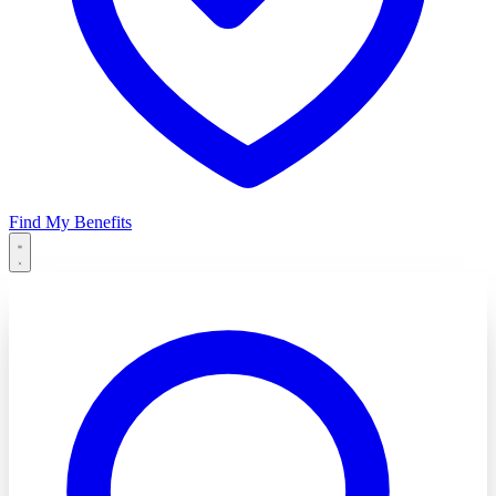
Find My Benefits