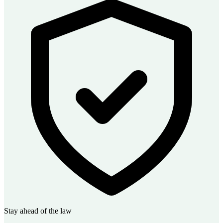
Stay ahead of the law