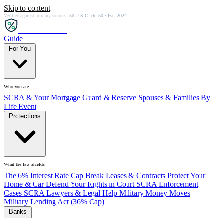
Skip to content
Verified against primary sources.
50 U.S.C. ch. 50 · Est. 2024
SCRA
SAVER
Guide
For You
Who you are
SCRA & Your Mortgage
Guard & Reserve
Spouses & Families
By
Life Event
Protections
What the law shields
The 6% Interest Rate Cap
Break Leases & Contracts
Protect Your
Home & Car
Defend Your Rights in Court
SCRA Enforcement
Cases
SCRA Lawyers & Legal Help
Military Money Moves
Military Lending Act (36% Cap)
Banks