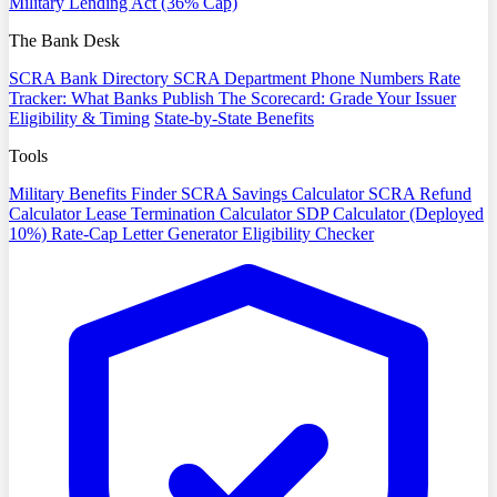
Military Lending Act (36% Cap)
The Bank Desk
SCRA Bank Directory
SCRA Department Phone Numbers
Rate
Tracker: What Banks Publish
The Scorecard: Grade Your Issuer
Eligibility & Timing
State-by-State Benefits
Tools
Military Benefits Finder
SCRA Savings Calculator
SCRA Refund
Calculator
Lease Termination Calculator
SDP Calculator (Deployed
10%)
Rate-Cap Letter Generator
Eligibility Checker