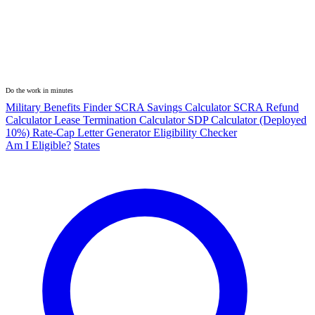
Do the work in minutes
Military Benefits Finder
SCRA Savings Calculator
SCRA Refund
Calculator
Lease Termination Calculator
SDP Calculator (Deployed
10%)
Rate-Cap Letter Generator
Eligibility Checker
Am I Eligible?
States