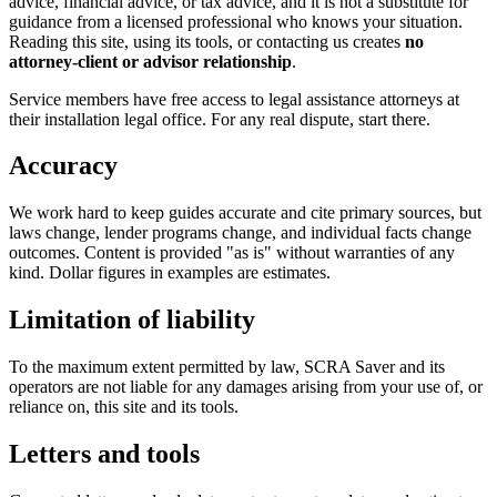
advice, financial advice, or tax advice, and it is not a substitute for
guidance from a licensed professional who knows your situation.
Reading this site, using its tools, or contacting us creates
no
attorney-client or advisor relationship
.
Service members have free access to legal assistance attorneys at
their installation legal office. For any real dispute, start there.
Accuracy
We work hard to keep guides accurate and cite primary sources, but
laws change, lender programs change, and individual facts change
outcomes. Content is provided "as is" without warranties of any
kind. Dollar figures in examples are estimates.
Limitation of liability
To the maximum extent permitted by law, SCRA Saver and its
operators are not liable for any damages arising from your use of, or
reliance on, this site and its tools.
Letters and tools