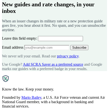
New guides and rate changes, in your
inbox
When an issuer changes its military rate or a new protection guide
goes live, you hear about it first. No spam, and you can unsubscribe
anytime.
Leave this field empty:
Email address
Subscribe
We never sell your email. Read our
privacy policy
.
Use Google?
Add SCRA Saver as a preferred source
and Google
marks our guides with a preferred badge in your results.
SCRA
SAVER
Know the law. Keep your money.
Founded by
Mario Bailey
, a U.S. Air Force veteran and current Air
National Guard member, with a background in banking and
financial services.