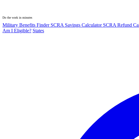
Do the work in minutes
Military Benefits Finder
SCRA Savings Calculator
SCRA Refund Cal
Am I Eligible?
States