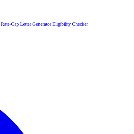
)
Rate-Cap Letter Generator
Eligibility Checker