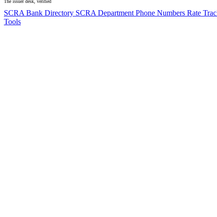
The issuer desk, verified
SCRA Bank Directory
SCRA Department Phone Numbers
Rate Tra
Tools