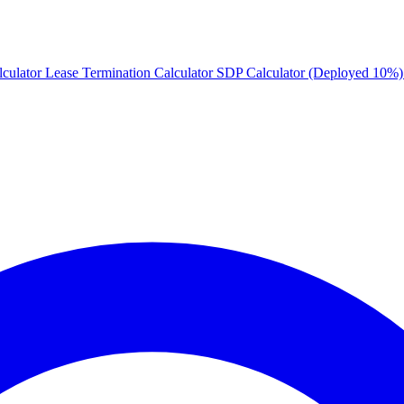
culator
Lease Termination Calculator
SDP Calculator (Deployed 10%