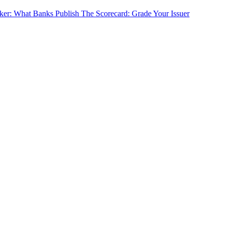
cker: What Banks Publish
The Scorecard: Grade Your Issuer