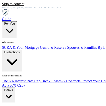
Skip to content
Verified against primary sources.
50 U.S.C. ch. 50 · Est. 2024
SCRA
SAVER
Guide
For You
Who you are
SCRA & Your Mortgage
Guard & Reserve
Spouses & Families
By Li
Protections
What the law shields
The 6% Interest Rate Cap
Break Leases & Contracts
Protect Your H
Act (36% Cap)
Banks