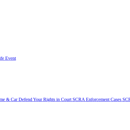
fe Event
ome & Car
Defend Your Rights in Court
SCRA Enforcement Cases
SCR