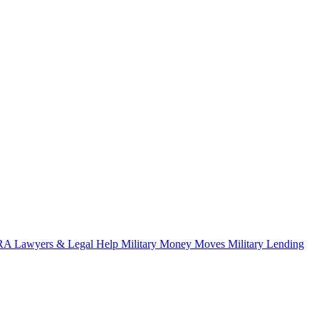
A Lawyers & Legal Help
Military Money Moves
Military Lending