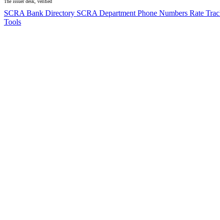
The issuer desk, verified
SCRA Bank Directory
SCRA Department Phone Numbers
Rate Tra
Tools