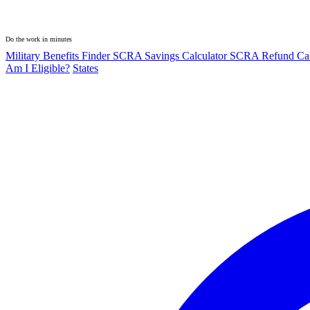
Do the work in minutes
Military Benefits Finder
SCRA Savings Calculator
SCRA Refund Cal
Am I Eligible?
States