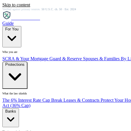
Skip to content
Verified against primary sources.
50 U.S.C. ch. 50 · Est. 2024
SCRA
SAVER
Guide
For You
Who you are
SCRA & Your Mortgage
Guard & Reserve
Spouses & Families
By Li
Protections
What the law shields
The 6% Interest Rate Cap
Break Leases & Contracts
Protect Your H
Act (36% Cap)
Banks