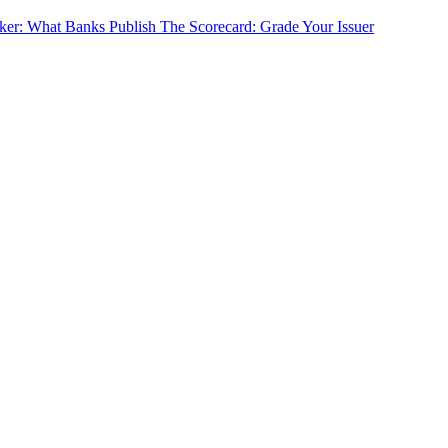
cker: What Banks Publish
The Scorecard: Grade Your Issuer