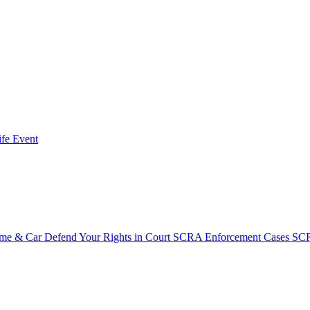
fe Event
ome & Car
Defend Your Rights in Court
SCRA Enforcement Cases
SCR