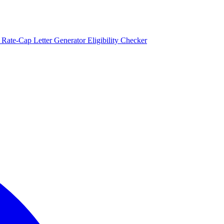
)
Rate-Cap Letter Generator
Eligibility Checker