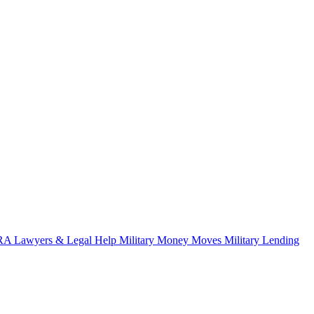
A Lawyers & Legal Help
Military Money Moves
Military Lending