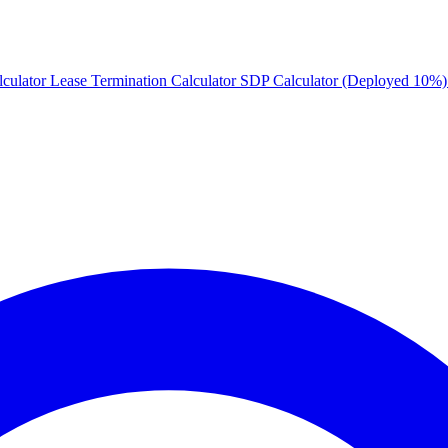
culator
Lease Termination Calculator
SDP Calculator (Deployed 10%