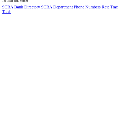
The issuer desk, verified
SCRA Bank Directory
SCRA Department Phone Numbers
Rate Tra
Tools