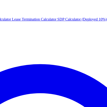
culator
Lease Termination Calculator
SDP Calculator (Deployed 10%