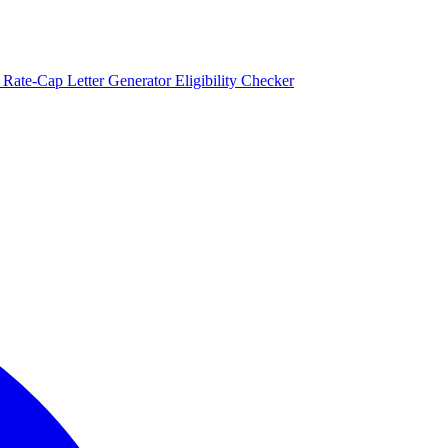
)
Rate-Cap Letter Generator
Eligibility Checker