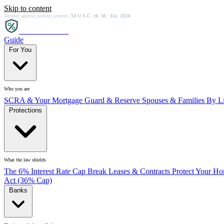
Skip to content
Verified against primary sources.
50 U.S.C. ch. 50 · Est. 2024
SCRA
SAVER
Guide
For You
Who you are
SCRA & Your Mortgage
Guard & Reserve
Spouses & Families
By Li
Protections
What the law shields
The 6% Interest Rate Cap
Break Leases & Contracts
Protect Your H
Act (36% Cap)
Banks