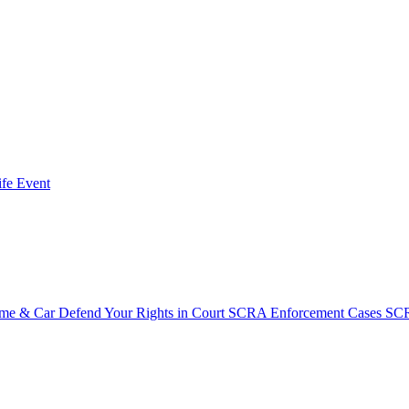
fe Event
ome & Car
Defend Your Rights in Court
SCRA Enforcement Cases
SCR