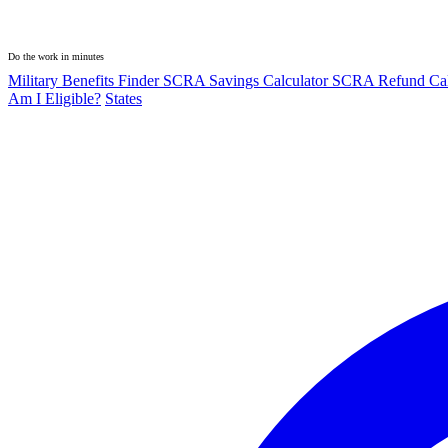
Do the work in minutes
Military Benefits Finder
SCRA Savings Calculator
SCRA Refund Cal
Am I Eligible?
States