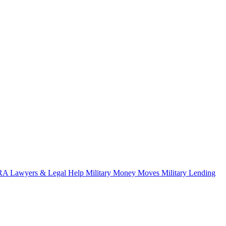
A Lawyers & Legal Help
Military Money Moves
Military Lending