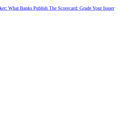
cker: What Banks Publish
The Scorecard: Grade Your Issuer