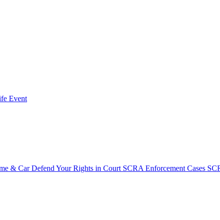
fe Event
ome & Car
Defend Your Rights in Court
SCRA Enforcement Cases
SCR