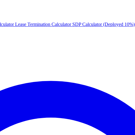
culator
Lease Termination Calculator
SDP Calculator (Deployed 10%