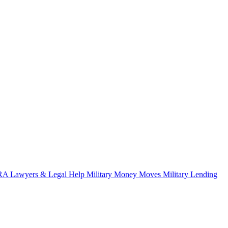
A Lawyers & Legal Help
Military Money Moves
Military Lending