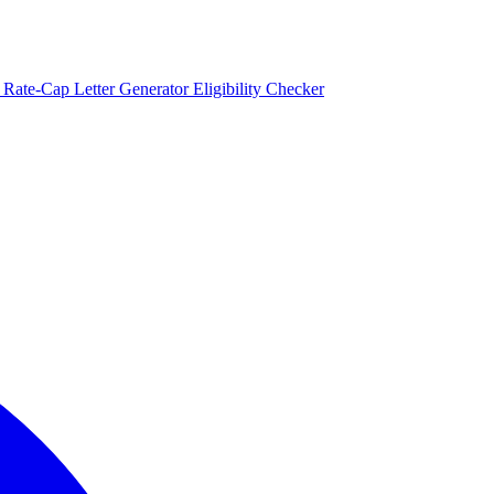
)
Rate-Cap Letter Generator
Eligibility Checker