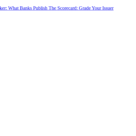
cker: What Banks Publish
The Scorecard: Grade Your Issuer