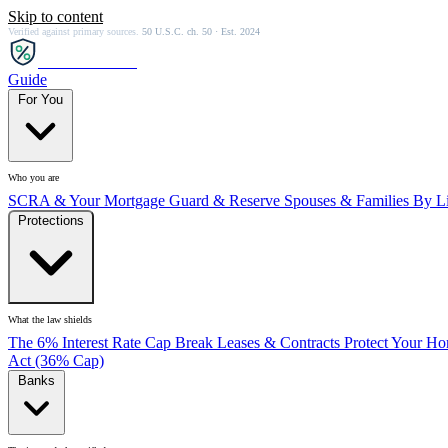
Skip to content
Verified against primary sources.
50 U.S.C. ch. 50 · Est. 2024
SCRA
SAVER
Guide
For You
Who you are
SCRA & Your Mortgage
Guard & Reserve
Spouses & Families
By Li
Protections
What the law shields
The 6% Interest Rate Cap
Break Leases & Contracts
Protect Your H
Act (36% Cap)
Banks