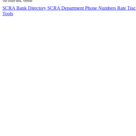
The issuer desk, verified
SCRA Bank Directory
SCRA Department Phone Numbers
Rate Tra
Tools