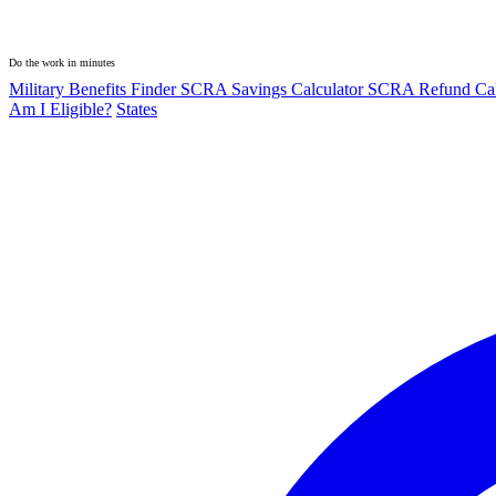
Do the work in minutes
Military Benefits Finder
SCRA Savings Calculator
SCRA Refund Cal
Am I Eligible?
States