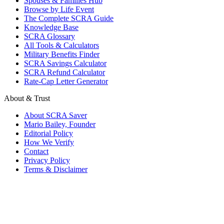
Spouses & Families Hub
Browse by Life Event
The Complete SCRA Guide
Knowledge Base
SCRA Glossary
All Tools & Calculators
Military Benefits Finder
SCRA Savings Calculator
SCRA Refund Calculator
Rate-Cap Letter Generator
About & Trust
About SCRA Saver
Mario Bailey, Founder
Editorial Policy
How We Verify
Contact
Privacy Policy
Terms & Disclaimer
© 2026 SCRA Saver
·
Est. 2024
·