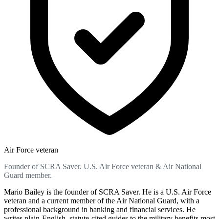
Air Force veteran
Founder of SCRA Saver. U.S. Air Force veteran & Air National
Guard member.
Mario Bailey is the founder of SCRA Saver. He is a U.S. Air Force
veteran and a current member of the Air National Guard, with a
professional background in banking and financial services. He
writes plain-English, statute-cited guides to the military benefits most