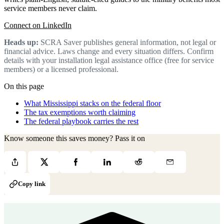
service members never claim.
Connect on LinkedIn
Heads up:
SCRA Saver publishes general information, not legal or
financial advice. Laws change and every situation differs. Confirm
details with your installation legal assistance office (free for service
members) or a licensed professional.
On this page
What Mississippi stacks on the federal floor
The tax exemptions worth claiming
The federal playbook carries the rest
Know someone this saves money? Pass it on
Copy link