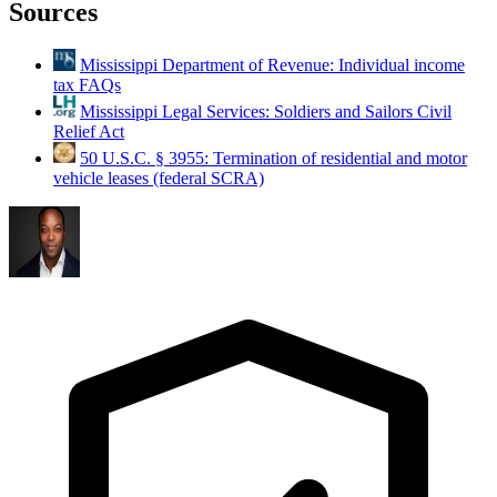
Sources
Mississippi Department of Revenue: Individual income
tax FAQs
Mississippi Legal Services: Soldiers and Sailors Civil
Relief Act
50 U.S.C. § 3955: Termination of residential and motor
vehicle leases (federal SCRA)