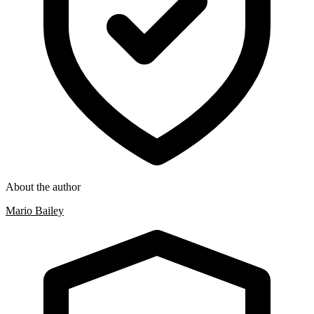
About the author
Mario Bailey