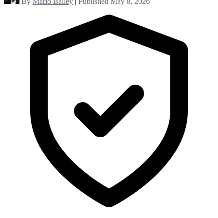
By
Mario Bailey
|
Published May 8, 2026