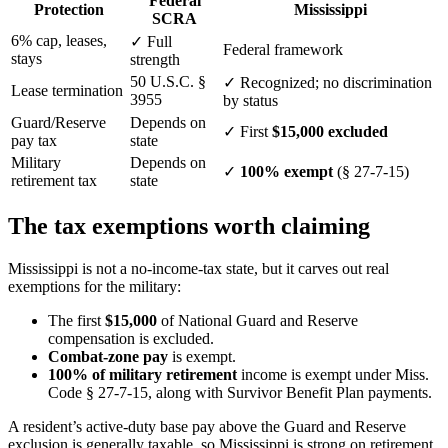
Federal
Protection
Mississippi
SCRA
6% cap, leases,
✓
Full
Federal framework
stays
strength
50 U.S.C. §
✓
Recognized; no discrimination
Lease termination
3955
by status
Guard/Reserve
Depends on
✓
First
$15,000 excluded
pay tax
state
Military
Depends on
✓
100% exempt
(§ 27-7-15)
retirement tax
state
The tax exemptions worth claiming
Mississippi is not a no-income-tax state, but it carves out real
exemptions for the military:
The first
$15,000
of National Guard and Reserve
compensation is excluded.
Combat-zone pay
is exempt.
100% of military retirement
income is exempt under Miss.
Code § 27-7-15, along with Survivor Benefit Plan payments.
A resident’s active-duty base pay above the Guard and Reserve
exclusion is generally taxable, so Mississippi is strong on retirement