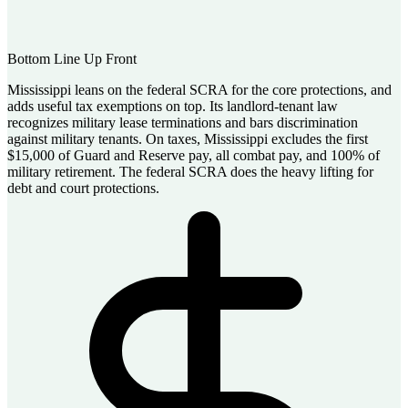
Bottom Line Up Front
Mississippi leans on the federal SCRA for the core protections, and
adds useful tax exemptions on top. Its landlord-tenant law
recognizes military lease terminations and bars discrimination
against military tenants. On taxes, Mississippi excludes the first
$15,000 of Guard and Reserve pay, all combat pay, and 100% of
military retirement. The federal SCRA does the heavy lifting for
debt and court protections.