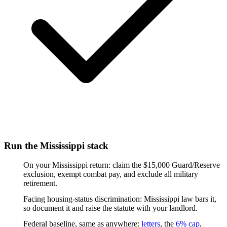
Run the Mississippi stack
On your Mississippi return: claim the $15,000 Guard/Reserve
exclusion, exempt combat pay, and exclude all military
retirement.
Facing housing-status discrimination: Mississippi law bars it,
so document it and raise the statute with your landlord.
Federal baseline, same as anywhere:
letters
, the
6% cap
,