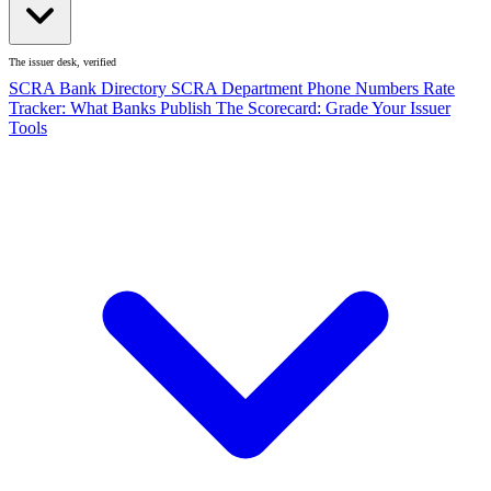
The issuer desk, verified
SCRA Bank Directory
SCRA Department Phone Numbers
Rate
Tracker: What Banks Publish
The Scorecard: Grade Your Issuer
Tools