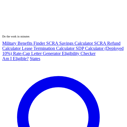
Do the work in minutes
Military Benefits Finder
SCRA Savings Calculator
SCRA Refund
Calculator
Lease Termination Calculator
SDP Calculator (Deployed
10%)
Rate-Cap Letter Generator
Eligibility Checker
Am I Eligible?
States