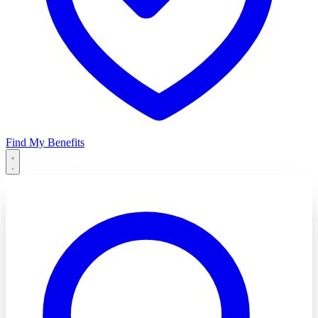
Find My Benefits