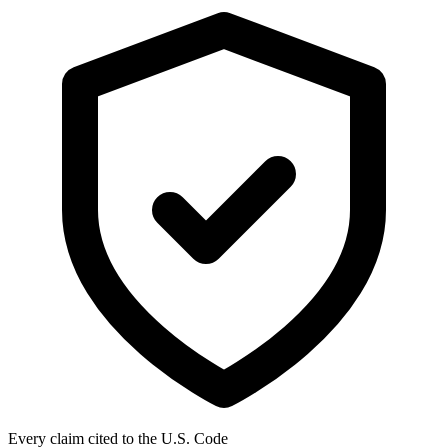
Every claim cited to the U.S. Code