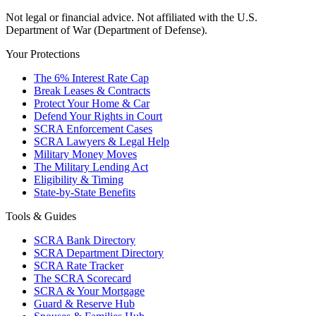
Not legal or financial advice. Not affiliated with the U.S.
Department of War (Department of Defense).
Your Protections
The 6% Interest Rate Cap
Break Leases & Contracts
Protect Your Home & Car
Defend Your Rights in Court
SCRA Enforcement Cases
SCRA Lawyers & Legal Help
Military Money Moves
The Military Lending Act
Eligibility & Timing
State-by-State Benefits
Tools & Guides
SCRA Bank Directory
SCRA Department Directory
SCRA Rate Tracker
The SCRA Scorecard
SCRA & Your Mortgage
Guard & Reserve Hub