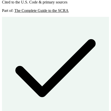
Cited to the U.S. Code & primary sources
Part of:
The Complete Guide to the SCRA