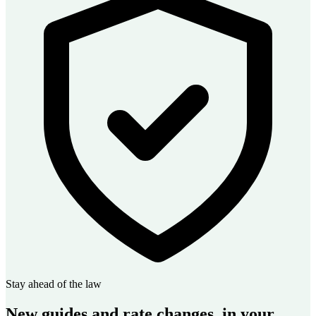
Stay ahead of the law
New guides and rate changes, in your