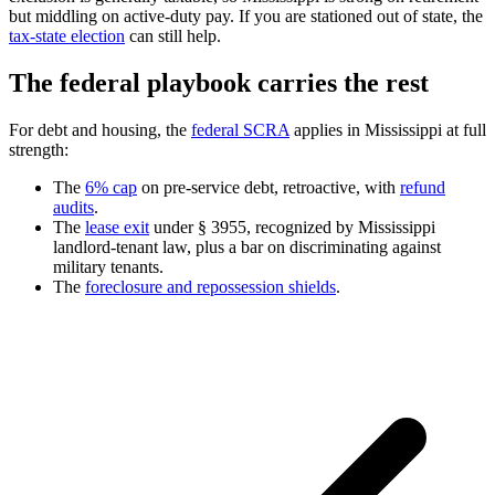
but middling on active-duty pay. If you are stationed out of state, the
tax-state election
can still help.
The federal playbook carries the rest
For debt and housing, the
federal SCRA
applies in Mississippi at full
strength:
The
6% cap
on pre-service debt, retroactive, with
refund
audits
.
The
lease exit
under § 3955, recognized by Mississippi
landlord-tenant law, plus a bar on discriminating against
military tenants.
The
foreclosure and repossession shields
.