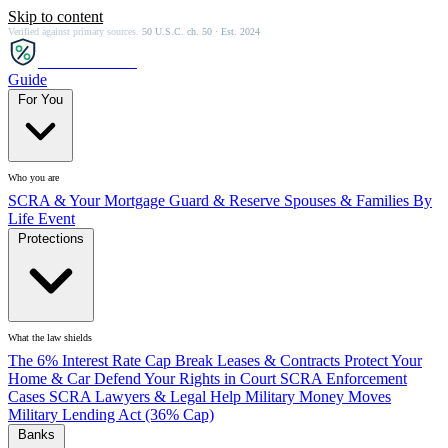
Skip to content
Verified against primary sources.
50 U.S.C. ch. 50 · Est. 2024
SCRA
SAVER
Guide
For You
Who you are
SCRA & Your Mortgage
Guard & Reserve
Spouses & Families
By
Life Event
Protections
What the law shields
The 6% Interest Rate Cap
Break Leases & Contracts
Protect Your
Home & Car
Defend Your Rights in Court
SCRA Enforcement
Cases
SCRA Lawyers & Legal Help
Military Money Moves
Military Lending Act (36% Cap)
Banks