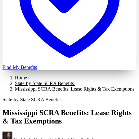
Find My Benefits
Home
›
State-by-State SCRA Benefits
›
Mississippi SCRA Benefits: Lease Rights & Tax Exemptions
State-by-State SCRA Benefits
Mississippi SCRA Benefits: Lease Rights
& Tax Exemptions