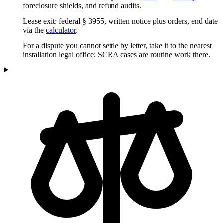
foreclosure shields, and refund audits.
Lease exit: federal § 3955, written notice plus orders, end date
via the
calculator
.
For a dispute you cannot settle by letter, take it to the nearest
installation legal office; SCRA cases are routine work there.