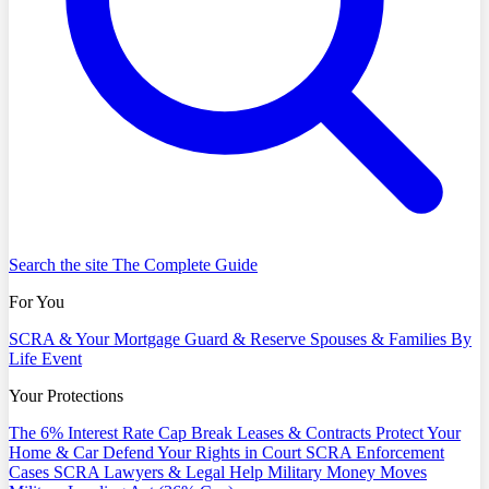
Search the site
The Complete Guide
For You
SCRA & Your Mortgage
Guard & Reserve
Spouses & Families
By
Life Event
Your Protections
The 6% Interest Rate Cap
Break Leases & Contracts
Protect Your
Home & Car
Defend Your Rights in Court
SCRA Enforcement
Cases
SCRA Lawyers & Legal Help
Military Money Moves