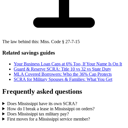
The law behind this:
Miss. Code § 27-7-15
Related savings guides
Your Business Loan Caps at 6% Too, If Your Name Is On It
Guard & Reserve SCRA: Title 10 vs 32 vs State Duty
MLA Covered Borrowers: Who the 36% Cap Protects
SCRA for Military Spouses & Families: What You Get
Frequently asked questions
Does Mississippi have its own SCRA?
How do I break a lease in Mississippi on orders?
Does Mississippi tax military pay?
First moves for a Mississippi service member?