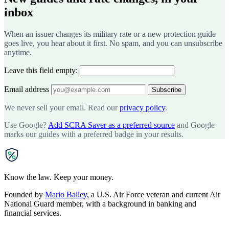
inbox
When an issuer changes its military rate or a new protection guide
goes live, you hear about it first. No spam, and you can unsubscribe
anytime.
Leave this field empty:
Email address
Subscribe
We never sell your email. Read our
privacy policy
.
Use Google?
Add SCRA Saver as a preferred source
and Google
marks our guides with a preferred badge in your results.
SCRA
SAVER
Know the law. Keep your money.
Founded by
Mario Bailey
, a U.S. Air Force veteran and current Air
National Guard member, with a background in banking and
financial services.