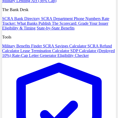
Military Lending Act (36% Cap)
The Bank Desk
SCRA Bank Directory
SCRA Department Phone Numbers
Rate
Tracker: What Banks Publish
The Scorecard: Grade Your Issuer
Eligibility & Timing
State-by-State Benefits
Tools
Military Benefits Finder
SCRA Savings Calculator
SCRA Refund
Calculator
Lease Termination Calculator
SDP Calculator (Deployed
10%)
Rate-Cap Letter Generator
Eligibility Checker