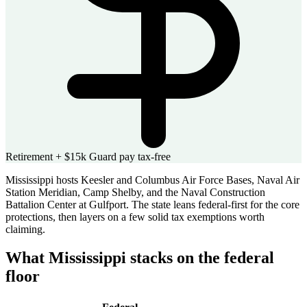
Retirement + $15k Guard pay tax-free
Mississippi hosts Keesler and Columbus Air Force Bases, Naval Air
Station Meridian, Camp Shelby, and the Naval Construction
Battalion Center at Gulfport. The state leans federal-first for the core
protections, then layers on a few solid tax exemptions worth
claiming.
What Mississippi stacks on the federal
floor