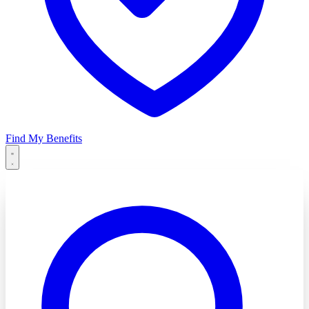
Find My Benefits