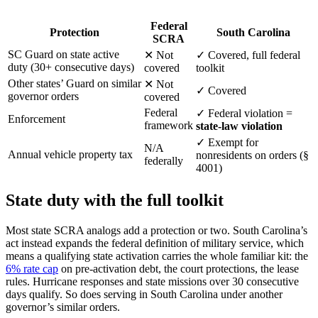
Federal
Protection
South Carolina
SCRA
SC Guard on state active
✕
Not
✓
Covered, full federal
duty (30+ consecutive days)
covered
toolkit
Other states’ Guard on similar
✕
Not
✓
Covered
governor orders
covered
Federal
✓
Federal violation =
Enforcement
framework
state-law violation
✓
Exempt for
N/A
Annual vehicle property tax
nonresidents on orders (§
federally
4001)
State duty with the full toolkit
Most state SCRA analogs add a protection or two. South Carolina’s
act instead expands the federal definition of military service, which
means a qualifying state activation carries the whole familiar kit: the
6% rate cap
on pre-activation debt, the court protections, the lease
rules. Hurricane responses and state missions over 30 consecutive
days qualify. So does serving in South Carolina under another
governor’s similar orders.