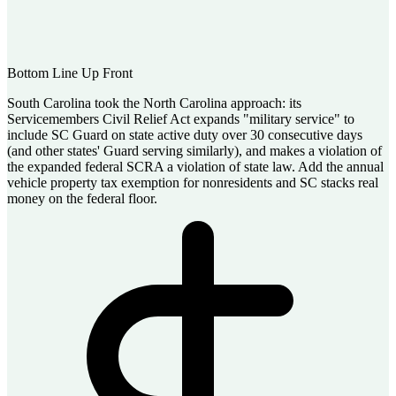
Bottom Line Up Front
South Carolina took the North Carolina approach: its
Servicemembers Civil Relief Act expands "military service" to
include SC Guard on state active duty over 30 consecutive days
(and other states' Guard serving similarly), and makes a violation of
the expanded federal SCRA a violation of state law. Add the annual
vehicle property tax exemption for nonresidents and SC stacks real
money on the federal floor.