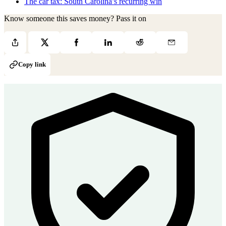
The car tax: South Carolina’s recurring win
Know someone this saves money? Pass it on
Copy link