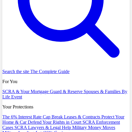
Search the site
The Complete Guide
For You
SCRA & Your Mortgage
Guard & Reserve
Spouses & Families
By
Life Event
Your Protections
The 6% Interest Rate Cap
Break Leases & Contracts
Protect Your
Home & Car
Defend Your Rights in Court
SCRA Enforcement
Cases
SCRA Lawyers & Legal Help
Military Money Moves