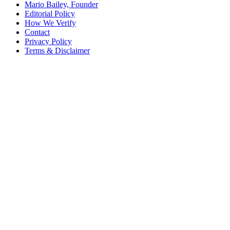
Mario Bailey, Founder
Editorial Policy
How We Verify
Contact
Privacy Policy
Terms & Disclaimer
© 2026 SCRA Saver
·
Est. 2024
·