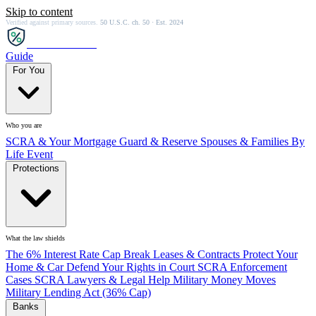
Skip to content
Verified against primary sources.
50 U.S.C. ch. 50 · Est. 2024
SCRA
SAVER
Guide
For You
Who you are
SCRA & Your Mortgage
Guard & Reserve
Spouses & Families
By
Life Event
Protections
What the law shields
The 6% Interest Rate Cap
Break Leases & Contracts
Protect Your
Home & Car
Defend Your Rights in Court
SCRA Enforcement
Cases
SCRA Lawyers & Legal Help
Military Money Moves
Military Lending Act (36% Cap)
Banks