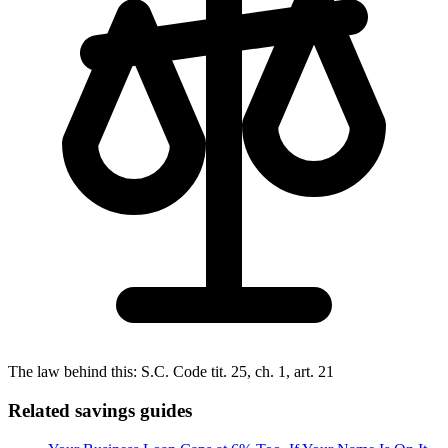
The law behind this:
S.C. Code tit. 25, ch. 1, art. 21
Related savings guides