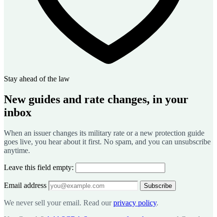
Stay ahead of the law
New guides and rate changes, in your
inbox
When an issuer changes its military rate or a new protection guide
goes live, you hear about it first. No spam, and you can unsubscribe
anytime.
Leave this field empty:
Email address
Subscribe
We never sell your email. Read our
privacy policy
.