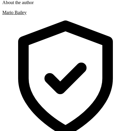
About the author
Mario Bailey