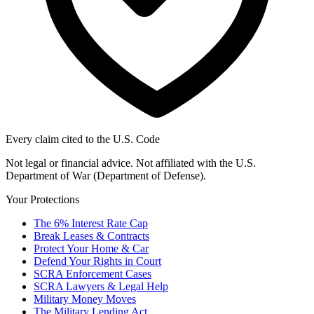
Every claim cited to the U.S. Code
Not legal or financial advice. Not affiliated with the U.S.
Department of War (Department of Defense).
Your Protections
The 6% Interest Rate Cap
Break Leases & Contracts
Protect Your Home & Car
Defend Your Rights in Court
SCRA Enforcement Cases
SCRA Lawyers & Legal Help
Military Money Moves
The Military Lending Act