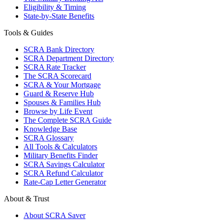
Eligibility & Timing
State-by-State Benefits
Tools & Guides
SCRA Bank Directory
SCRA Department Directory
SCRA Rate Tracker
The SCRA Scorecard
SCRA & Your Mortgage
Guard & Reserve Hub
Spouses & Families Hub
Browse by Life Event
The Complete SCRA Guide
Knowledge Base
SCRA Glossary
All Tools & Calculators
Military Benefits Finder
SCRA Savings Calculator
SCRA Refund Calculator
Rate-Cap Letter Generator
About & Trust
About SCRA Saver