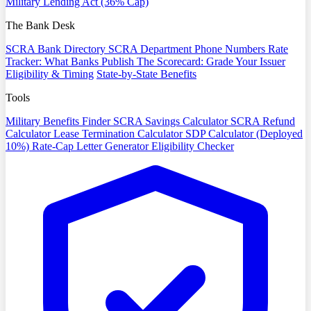
Military Lending Act (36% Cap)
The Bank Desk
SCRA Bank Directory
SCRA Department Phone Numbers
Rate
Tracker: What Banks Publish
The Scorecard: Grade Your Issuer
Eligibility & Timing
State-by-State Benefits
Tools
Military Benefits Finder
SCRA Savings Calculator
SCRA Refund
Calculator
Lease Termination Calculator
SDP Calculator (Deployed
10%)
Rate-Cap Letter Generator
Eligibility Checker