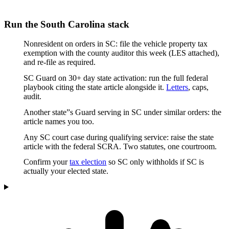
Run the South Carolina stack
Nonresident on orders in SC: file the vehicle property tax
exemption with the county auditor this week (LES attached),
and re-file as required.
SC Guard on 30+ day state activation: run the full federal
playbook citing the state article alongside it.
Letters
, caps,
audit.
Another state”s Guard serving in SC under similar orders: the
article names you too.
Any SC court case during qualifying service: raise the state
article with the federal SCRA. Two statutes, one courtroom.
Confirm your
tax election
so SC only withholds if SC is
actually your elected state.