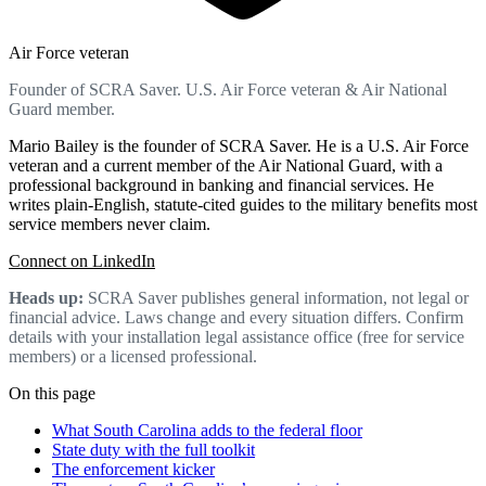
Air Force veteran
Founder of SCRA Saver. U.S. Air Force veteran & Air National
Guard member.
Mario Bailey is the founder of SCRA Saver. He is a U.S. Air Force
veteran and a current member of the Air National Guard, with a
professional background in banking and financial services. He
writes plain-English, statute-cited guides to the military benefits most
service members never claim.
Connect on LinkedIn
Heads up:
SCRA Saver publishes general information, not legal or
financial advice. Laws change and every situation differs. Confirm
details with your installation legal assistance office (free for service
members) or a licensed professional.
On this page
What South Carolina adds to the federal floor
State duty with the full toolkit
The enforcement kicker