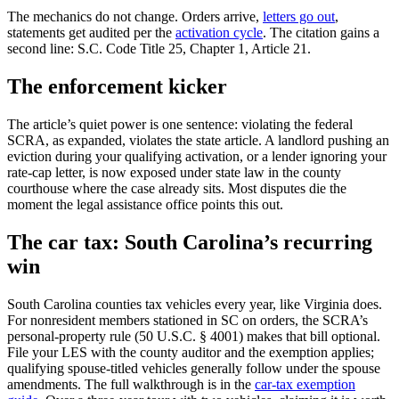
The mechanics do not change. Orders arrive,
letters go out
,
statements get audited per the
activation cycle
. The citation gains a
second line: S.C. Code Title 25, Chapter 1, Article 21.
The enforcement kicker
The article’s quiet power is one sentence: violating the federal
SCRA, as expanded, violates the state article. A landlord pushing an
eviction during your qualifying activation, or a lender ignoring your
rate-cap letter, is now exposed under state law in the county
courthouse where the case already sits. Most disputes die the
moment the legal assistance office points this out.
The car tax: South Carolina’s recurring
win
South Carolina counties tax vehicles every year, like Virginia does.
For nonresident members stationed in SC on orders, the SCRA’s
personal-property rule (50 U.S.C. § 4001) makes that bill optional.
File your LES with the county auditor and the exemption applies;
qualifying spouse-titled vehicles generally follow under the spouse
amendments. The full walkthrough is in the
car-tax exemption