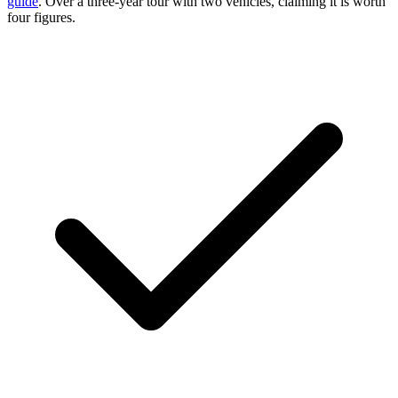
guide
. Over a three-year tour with two vehicles, claiming it is worth
four figures.