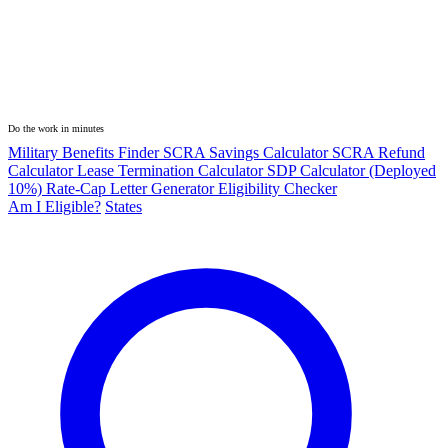
Do the work in minutes
Military Benefits Finder
SCRA Savings Calculator
SCRA Refund
Calculator
Lease Termination Calculator
SDP Calculator (Deployed
10%)
Rate-Cap Letter Generator
Eligibility Checker
Am I Eligible?
States