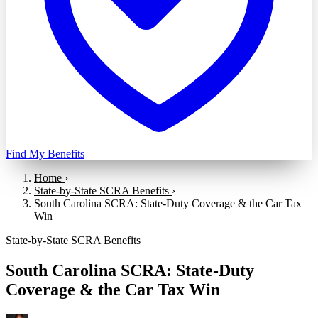
Find My Benefits
Home
›
State-by-State SCRA Benefits
›
South Carolina SCRA: State-Duty Coverage & the Car Tax
Win
State-by-State SCRA Benefits
South Carolina SCRA: State-Duty
Coverage & the Car Tax Win