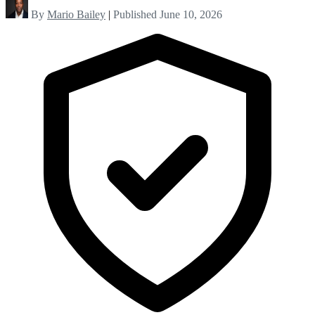
By
Mario Bailey
|
Published June 10, 2026