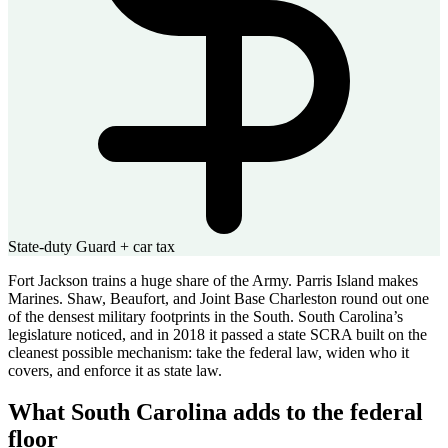
State-duty Guard + car tax
Fort Jackson trains a huge share of the Army. Parris Island makes
Marines. Shaw, Beaufort, and Joint Base Charleston round out one
of the densest military footprints in the South. South Carolina’s
legislature noticed, and in 2018 it passed a state SCRA built on the
cleanest possible mechanism: take the federal law, widen who it
covers, and enforce it as state law.
What South Carolina adds to the federal
floor