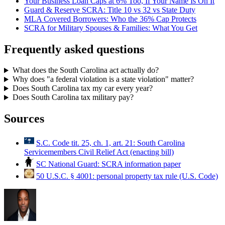
Your Business Loan Caps at 6% Too, If Your Name Is On It
Guard & Reserve SCRA: Title 10 vs 32 vs State Duty
MLA Covered Borrowers: Who the 36% Cap Protects
SCRA for Military Spouses & Families: What You Get
Frequently asked questions
What does the South Carolina act actually do?
Why does "a federal violation is a state violation" matter?
Does South Carolina tax my car every year?
Does South Carolina tax military pay?
Sources
S.C. Code tit. 25, ch. 1, art. 21: South Carolina
Servicemembers Civil Relief Act (enacting bill)
SC National Guard: SCRA information paper
50 U.S.C. § 4001: personal property tax rule (U.S. Code)