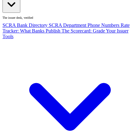
The issuer desk, verified
SCRA Bank Directory
SCRA Department Phone Numbers
Rate
Tracker: What Banks Publish
The Scorecard: Grade Your Issuer
Tools