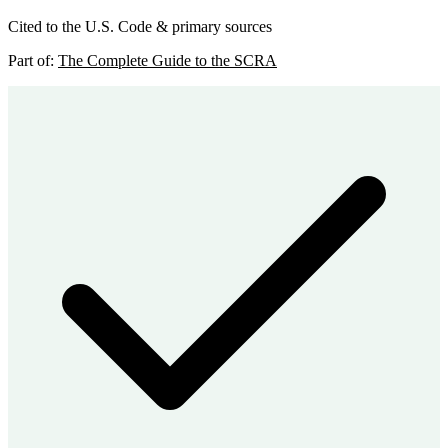
Cited to the U.S. Code & primary sources
Part of:
The Complete Guide to the SCRA