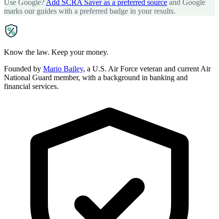
Use Google?
Add SCRA Saver as a preferred source
and Google
marks our guides with a preferred badge in your results.
SCRA
SAVER
Know the law. Keep your money.
Founded by
Mario Bailey
, a U.S. Air Force veteran and current Air
National Guard member, with a background in banking and
financial services.