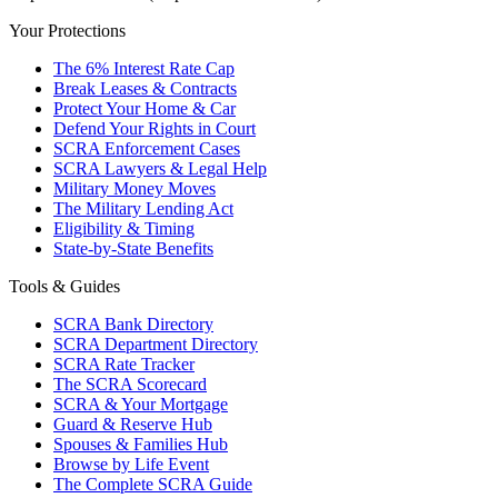
Your Protections
The 6% Interest Rate Cap
Break Leases & Contracts
Protect Your Home & Car
Defend Your Rights in Court
SCRA Enforcement Cases
SCRA Lawyers & Legal Help
Military Money Moves
The Military Lending Act
Eligibility & Timing
State-by-State Benefits
Tools & Guides
SCRA Bank Directory
SCRA Department Directory
SCRA Rate Tracker
The SCRA Scorecard
SCRA & Your Mortgage
Guard & Reserve Hub
Spouses & Families Hub
Browse by Life Event
The Complete SCRA Guide