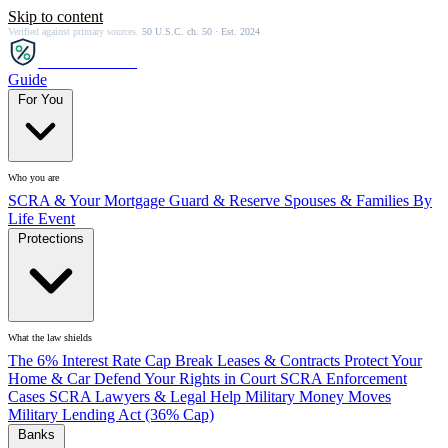
Skip to content
Verified against primary sources.
50 U.S.C. ch. 50 · Est. 2024
SCRA
SAVER
Guide
For You
Who you are
SCRA & Your Mortgage
Guard & Reserve
Spouses & Families
By
Life Event
Protections
What the law shields
The 6% Interest Rate Cap
Break Leases & Contracts
Protect Your
Home & Car
Defend Your Rights in Court
SCRA Enforcement
Cases
SCRA Lawyers & Legal Help
Military Money Moves
Military Lending Act (36% Cap)
Banks