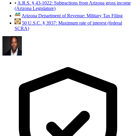
•
A.R.S. § 43-1022: Subtractions from Arizona gross income
(Arizona Legislature)
Arizona Department of Revenue: Military Tax Filing
50 U.S.C. § 3937: Maximum rate of interest (federal
SCRA)