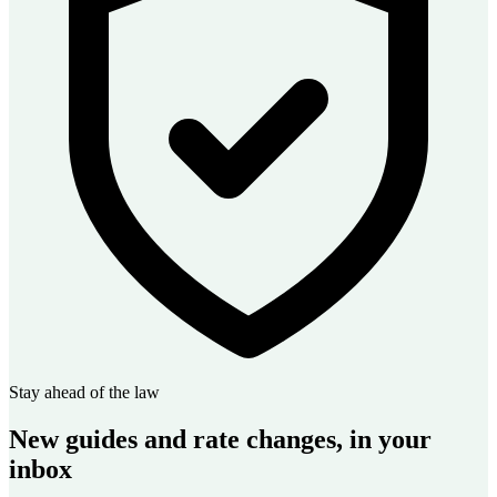
Stay ahead of the law
New guides and rate changes, in your
inbox