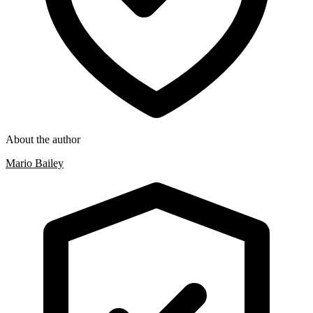
About the author
Mario Bailey