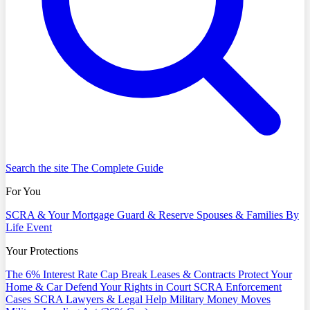
Search the site
The Complete Guide
For You
SCRA & Your Mortgage
Guard & Reserve
Spouses & Families
By
Life Event
Your Protections
The 6% Interest Rate Cap
Break Leases & Contracts
Protect Your
Home & Car
Defend Your Rights in Court
SCRA Enforcement
Cases
SCRA Lawyers & Legal Help
Military Money Moves