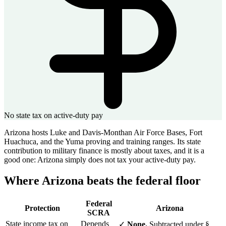
No state tax on active-duty pay
Arizona hosts Luke and Davis-Monthan Air Force Bases, Fort
Huachuca, and the Yuma proving and training ranges. Its state
contribution to military finance is mostly about taxes, and it is a
good one: Arizona simply does not tax your active-duty pay.
Where Arizona beats the federal floor
Federal
Protection
Arizona
SCRA
State income tax on
Depends
✓
None.
Subtracted under §