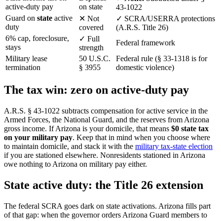
active-duty pay
on state
43-1022
Guard on
state
active
✕
Not
✓
SCRA/USERRA protections
duty
covered
(A.R.S. Title 26)
6% cap, foreclosure,
✓
Full
Federal framework
stays
strength
Military lease
50 U.S.C.
Federal rule (§ 33-1318 is for
termination
§ 3955
domestic violence)
The tax win: zero on active-duty pay
A.R.S. § 43-1022 subtracts compensation for active service in the
Armed Forces, the National Guard, and the reserves from Arizona
gross income. If Arizona is your domicile, that means
$0 state tax
on your military pay
. Keep that in mind when you choose where
to maintain domicile, and stack it with the
military tax-state election
if you are stationed elsewhere. Nonresidents stationed in Arizona
owe nothing to Arizona on military pay either.
State active duty: the Title 26 extension
The federal SCRA goes dark on state activations. Arizona fills part
of that gap: when the governor orders Arizona Guard members to