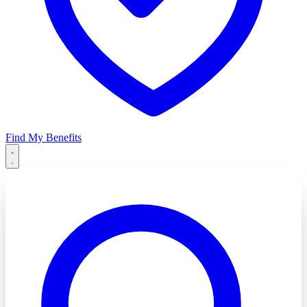
Find My Benefits