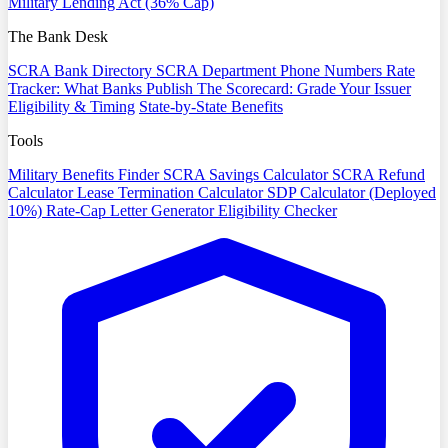
Military Lending Act (36% Cap)
The Bank Desk
SCRA Bank Directory
SCRA Department Phone Numbers
Rate
Tracker: What Banks Publish
The Scorecard: Grade Your Issuer
Eligibility & Timing
State-by-State Benefits
Tools
Military Benefits Finder
SCRA Savings Calculator
SCRA Refund
Calculator
Lease Termination Calculator
SDP Calculator (Deployed
10%)
Rate-Cap Letter Generator
Eligibility Checker