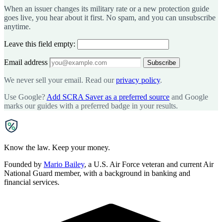
When an issuer changes its military rate or a new protection guide
goes live, you hear about it first. No spam, and you can unsubscribe
anytime.
Leave this field empty:
Email address
Subscribe
We never sell your email. Read our
privacy policy
.
Use Google?
Add SCRA Saver as a preferred source
and Google
marks our guides with a preferred badge in your results.
SCRA
SAVER
Know the law. Keep your money.
Founded by
Mario Bailey
, a U.S. Air Force veteran and current Air
National Guard member, with a background in banking and
financial services.