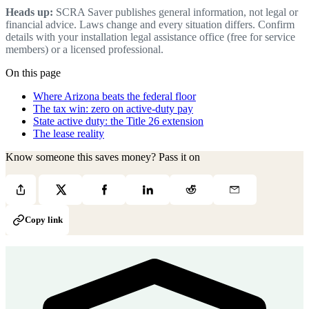
Heads up:
SCRA Saver publishes general information, not legal or
financial advice. Laws change and every situation differs. Confirm
details with your installation legal assistance office (free for service
members) or a licensed professional.
On this page
Where Arizona beats the federal floor
The tax win: zero on active-duty pay
State active duty: the Title 26 extension
The lease reality
Know someone this saves money? Pass it on
Copy link