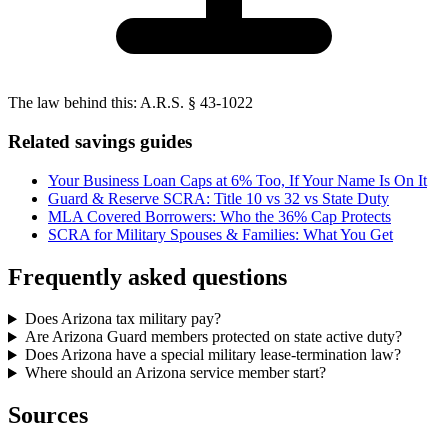
The law behind this:
A.R.S. § 43-1022
Related savings guides
Your Business Loan Caps at 6% Too, If Your Name Is On It
Guard & Reserve SCRA: Title 10 vs 32 vs State Duty
MLA Covered Borrowers: Who the 36% Cap Protects
SCRA for Military Spouses & Families: What You Get
Frequently asked questions
Does Arizona tax military pay?
Are Arizona Guard members protected on state active duty?
Does Arizona have a special military lease-termination law?
Where should an Arizona service member start?
Sources