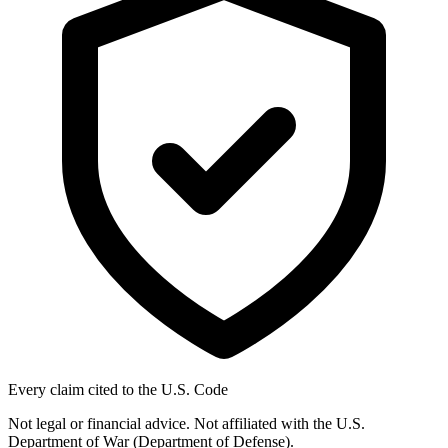
Every claim cited to the U.S. Code
Not legal or financial advice. Not affiliated with the U.S.
Department of War (Department of Defense).