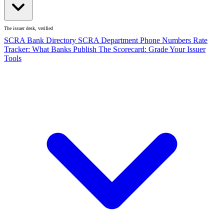
The issuer desk, verified
SCRA Bank Directory
SCRA Department Phone Numbers
Rate
Tracker: What Banks Publish
The Scorecard: Grade Your Issuer
Tools