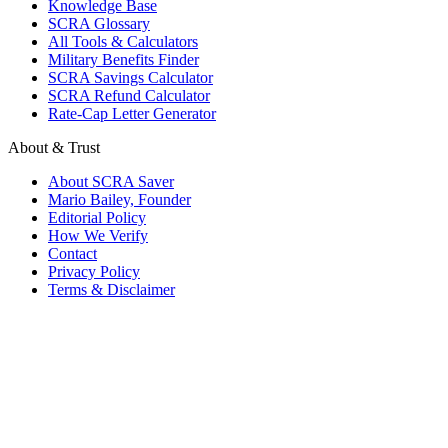
Knowledge Base
SCRA Glossary
All Tools & Calculators
Military Benefits Finder
SCRA Savings Calculator
SCRA Refund Calculator
Rate-Cap Letter Generator
About & Trust
About SCRA Saver
Mario Bailey, Founder
Editorial Policy
How We Verify
Contact
Privacy Policy
Terms & Disclaimer
© 2026 SCRA Saver
·
Est. 2024
·