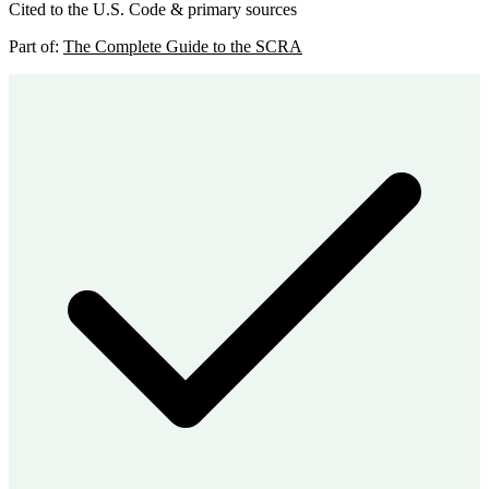
Cited to the U.S. Code & primary sources
Part of:
The Complete Guide to the SCRA