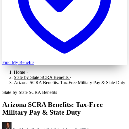
Find My Benefits
Home
›
State-by-State SCRA Benefits
›
Arizona SCRA Benefits: Tax-Free Military Pay & State Duty
State-by-State SCRA Benefits
Arizona SCRA Benefits: Tax-Free
Military Pay & State Duty