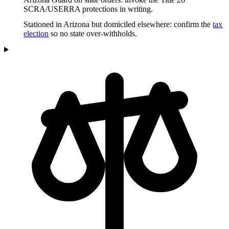
SCRA/USERRA protections in writing.
Stationed in Arizona but domiciled elsewhere: confirm the
tax
election
so no state over-withholds.