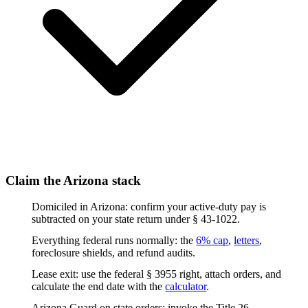
Claim the Arizona stack
Domiciled in Arizona: confirm your active-duty pay is
subtracted on your state return under § 43-1022.
Everything federal runs normally: the
6% cap
,
letters
,
foreclosure shields, and refund audits.
Lease exit: use the federal § 3955 right, attach orders, and
calculate the end date with the
calculator
.
Arizona Guard on state orders: invoke the Title 26