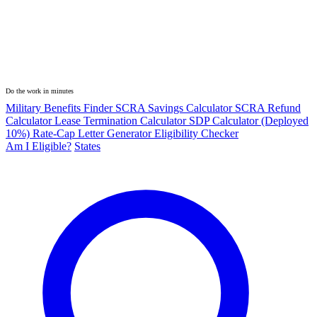
Do the work in minutes
Military Benefits Finder
SCRA Savings Calculator
SCRA Refund
Calculator
Lease Termination Calculator
SDP Calculator (Deployed
10%)
Rate-Cap Letter Generator
Eligibility Checker
Am I Eligible?
States