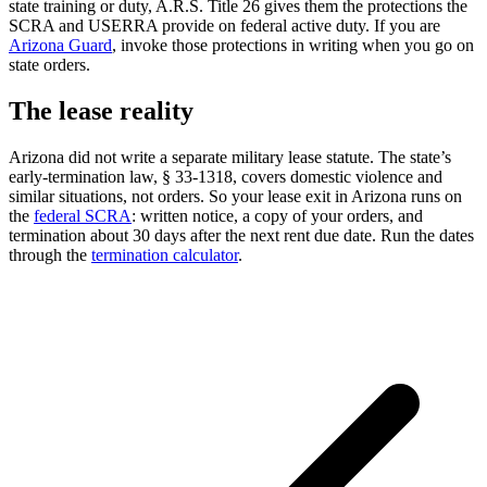
state training or duty, A.R.S. Title 26 gives them the protections the
SCRA and USERRA provide on federal active duty. If you are
Arizona Guard
, invoke those protections in writing when you go on
state orders.
The lease reality
Arizona did not write a separate military lease statute. The state’s
early-termination law, § 33-1318, covers domestic violence and
similar situations, not orders. So your lease exit in Arizona runs on
the
federal SCRA
: written notice, a copy of your orders, and
termination about 30 days after the next rent due date. Run the dates
through the
termination calculator
.