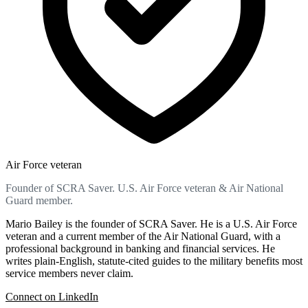
Air Force veteran
Founder of SCRA Saver. U.S. Air Force veteran & Air National
Guard member.
Mario Bailey is the founder of SCRA Saver. He is a U.S. Air Force
veteran and a current member of the Air National Guard, with a
professional background in banking and financial services. He
writes plain-English, statute-cited guides to the military benefits most
service members never claim.
Connect on LinkedIn