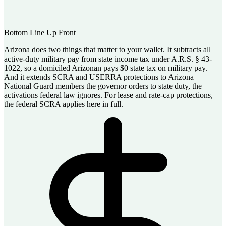
Bottom Line Up Front
Arizona does two things that matter to your wallet. It subtracts all
active-duty military pay from state income tax under A.R.S. § 43-
1022, so a domiciled Arizonan pays $0 state tax on military pay.
And it extends SCRA and USERRA protections to Arizona
National Guard members the governor orders to state duty, the
activations federal law ignores. For lease and rate-cap protections,
the federal SCRA applies here in full.