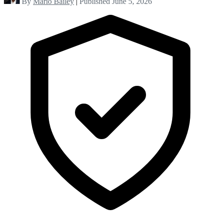
By
Mario Bailey
|
Published June 5, 2026