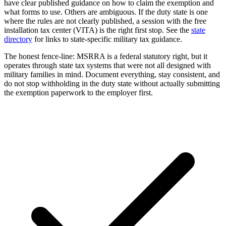
have clear published guidance on how to claim the exemption and
what forms to use. Others are ambiguous. If the duty state is one
where the rules are not clearly published, a session with the free
installation tax center (VITA) is the right first stop. See the
state
directory
for links to state-specific military tax guidance.
The honest fence-line: MSRRA is a federal statutory right, but it
operates through state tax systems that were not all designed with
military families in mind. Document everything, stay consistent, and
do not stop withholding in the duty state without actually submitting
the exemption paperwork to the employer first.