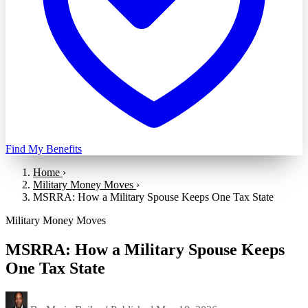
Find My Benefits
Home
›
Military Money Moves
›
MSRRA: How a Military Spouse Keeps One Tax State
Military Money Moves
MSRRA: How a Military Spouse Keeps
One Tax State