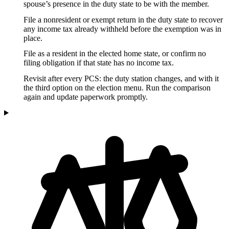
spouse’s presence in the duty state to be with the member.
File a nonresident or exempt return in the duty state to recover
any income tax already withheld before the exemption was in
place.
File as a resident in the elected home state, or confirm no
filing obligation if that state has no income tax.
Revisit after every PCS: the duty station changes, and with it
the third option on the election menu. Run the comparison
again and update paperwork promptly.