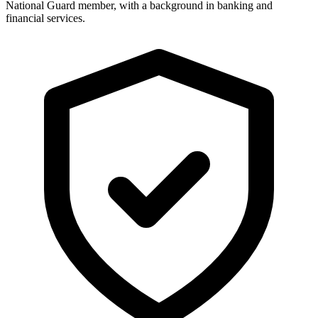
National Guard member, with a background in banking and
financial services.