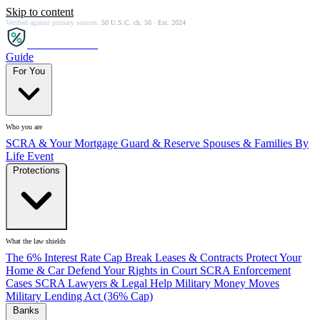
Skip to content
Verified against primary sources.
50 U.S.C. ch. 50 · Est. 2024
SCRA
SAVER
Guide
For You
Who you are
SCRA & Your Mortgage
Guard & Reserve
Spouses & Families
By
Life Event
Protections
What the law shields
The 6% Interest Rate Cap
Break Leases & Contracts
Protect Your
Home & Car
Defend Your Rights in Court
SCRA Enforcement
Cases
SCRA Lawyers & Legal Help
Military Money Moves
Military Lending Act (36% Cap)
Banks