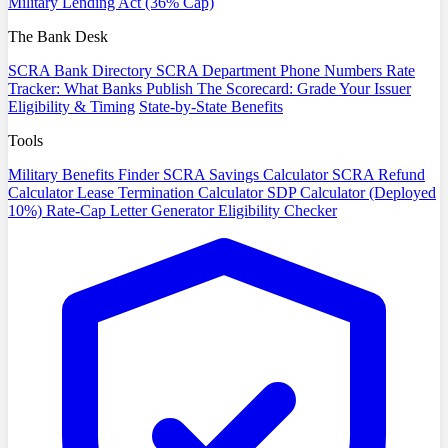
Military Lending Act (36% Cap)
The Bank Desk
SCRA Bank Directory
SCRA Department Phone Numbers
Rate
Tracker: What Banks Publish
The Scorecard: Grade Your Issuer
Eligibility & Timing
State-by-State Benefits
Tools
Military Benefits Finder
SCRA Savings Calculator
SCRA Refund
Calculator
Lease Termination Calculator
SDP Calculator (Deployed
10%)
Rate-Cap Letter Generator
Eligibility Checker