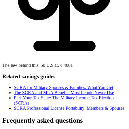
The law behind this:
50 U.S.C. § 4001
Related savings guides
SCRA for Military Spouses & Families: What You Get
The SCRA and MLA Benefits Most People Never Use
Pick Your Tax State: The Military Income Tax Election
(SCRA)
SCRA Professional License Portability: Members & Spouses
Frequently asked questions