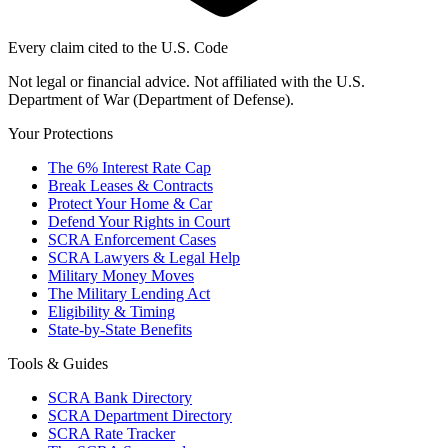
Every claim cited to the U.S. Code
Not legal or financial advice. Not affiliated with the U.S.
Department of War (Department of Defense).
Your Protections
The 6% Interest Rate Cap
Break Leases & Contracts
Protect Your Home & Car
Defend Your Rights in Court
SCRA Enforcement Cases
SCRA Lawyers & Legal Help
Military Money Moves
The Military Lending Act
Eligibility & Timing
State-by-State Benefits
Tools & Guides
SCRA Bank Directory
SCRA Department Directory
SCRA Rate Tracker