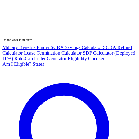
Do the work in minutes
Military Benefits Finder
SCRA Savings Calculator
SCRA Refund
Calculator
Lease Termination Calculator
SDP Calculator (Deployed
10%)
Rate-Cap Letter Generator
Eligibility Checker
Am I Eligible?
States