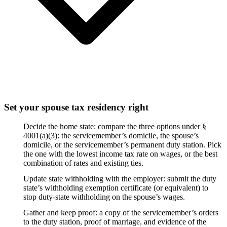
Set your spouse tax residency right
Decide the home state: compare the three options under §
4001(a)(3): the servicemember’s domicile, the spouse’s
domicile, or the servicemember’s permanent duty station. Pick
the one with the lowest income tax rate on wages, or the best
combination of rates and existing ties.
Update state withholding with the employer: submit the duty
state’s withholding exemption certificate (or equivalent) to
stop duty-state withholding on the spouse’s wages.
Gather and keep proof: a copy of the servicemember’s orders
to the duty station, proof of marriage, and evidence of the