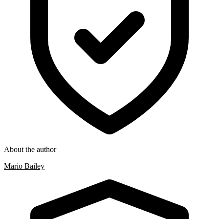
About the author
Mario Bailey