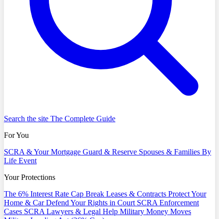
Search the site
The Complete Guide
For You
SCRA & Your Mortgage
Guard & Reserve
Spouses & Families
By
Life Event
Your Protections
The 6% Interest Rate Cap
Break Leases & Contracts
Protect Your
Home & Car
Defend Your Rights in Court
SCRA Enforcement
Cases
SCRA Lawyers & Legal Help
Military Money Moves