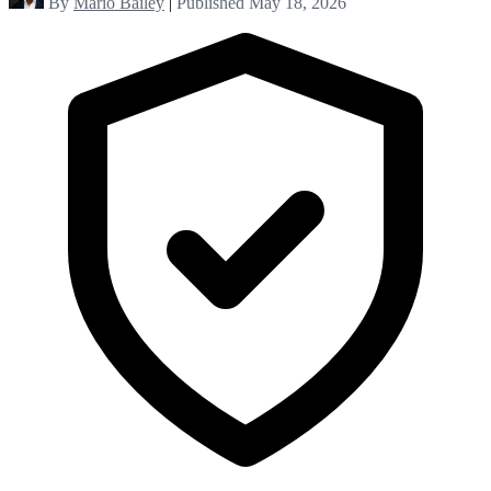
By
Mario Bailey
|
Published May 18, 2026