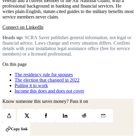
veteran and a current member of the Air National Guard, with a
professional background in banking and financial services. He
writes plain-English, statute-cited guides to the military benefits most
service members never claim.
Connect on LinkedIn
Heads up:
SCRA Saver publishes general information, not legal or
financial advice. Laws change and every situation differs. Confirm
details with your installation legal assistance office (free for service
members) or a licensed professional.
On this page
The residency rule for spouses
The election that changed in 2022
Putting it to work
Income this does and does not cover
Know someone this saves money? Pass it on
Copy link