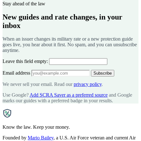
Stay ahead of the law
New guides and rate changes, in your
inbox
When an issuer changes its military rate or a new protection guide
goes live, you hear about it first. No spam, and you can unsubscribe
anytime.
Leave this field empty:
Email address
Subscribe
We never sell your email. Read our
privacy policy
.
Use Google?
Add SCRA Saver as a preferred source
and Google
marks our guides with a preferred badge in your results.
SCRA
SAVER
Know the law. Keep your money.
Founded by
Mario Bailey
, a U.S. Air Force veteran and current Air