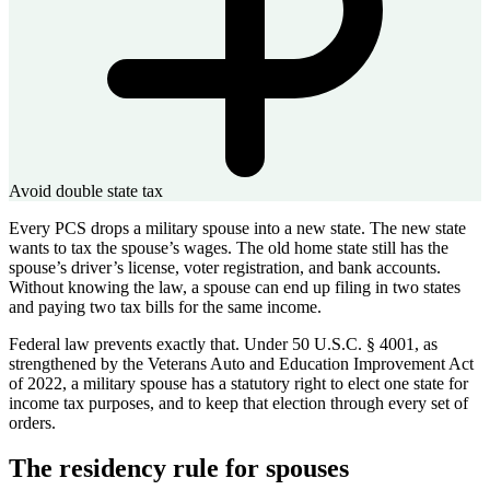
Avoid double state tax
Every PCS drops a military spouse into a new state. The new state
wants to tax the spouse’s wages. The old home state still has the
spouse’s driver’s license, voter registration, and bank accounts.
Without knowing the law, a spouse can end up filing in two states
and paying two tax bills for the same income.
Federal law prevents exactly that. Under 50 U.S.C. § 4001, as
strengthened by the Veterans Auto and Education Improvement Act
of 2022, a military spouse has a statutory right to elect one state for
income tax purposes, and to keep that election through every set of
orders.
The residency rule for spouses