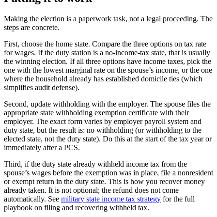
Making the election is a paperwork task, not a legal proceeding. The
steps are concrete.
First, choose the home state. Compare the three options on tax rate
for wages. If the duty station is a no-income-tax state, that is usually
the winning election. If all three options have income taxes, pick the
one with the lowest marginal rate on the spouse’s income, or the one
where the household already has established domicile ties (which
simplifies audit defense).
Second, update withholding with the employer. The spouse files the
appropriate state withholding exemption certificate with their
employer. The exact form varies by employer payroll system and
duty state, but the result is: no withholding (or withholding to the
elected state, not the duty state). Do this at the start of the tax year or
immediately after a PCS.
Third, if the duty state already withheld income tax from the
spouse’s wages before the exemption was in place, file a nonresident
or exempt return in the duty state. This is how you recover money
already taken. It is not optional; the refund does not come
automatically. See
military state income tax strategy
for the full
playbook on filing and recovering withheld tax.