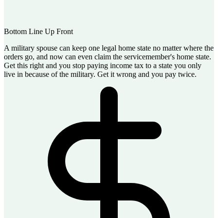
Bottom Line Up Front
A military spouse can keep one legal home state no matter where the
orders go, and now can even claim the servicemember's home state.
Get this right and you stop paying income tax to a state you only
live in because of the military. Get it wrong and you pay twice.