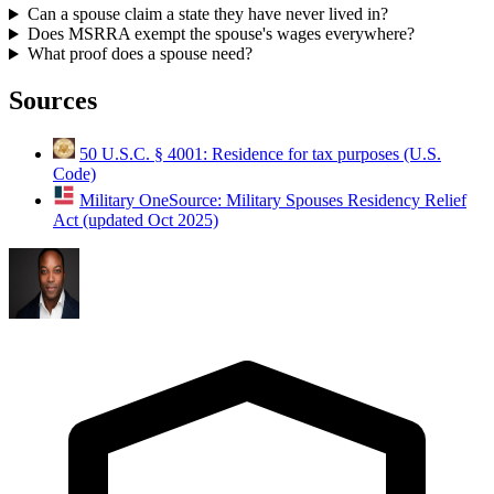
Can a spouse claim a state they have never lived in?
Does MSRRA exempt the spouse's wages everywhere?
What proof does a spouse need?
Sources
50 U.S.C. § 4001: Residence for tax purposes (U.S.
Code)
Military OneSource: Military Spouses Residency Relief
Act (updated Oct 2025)