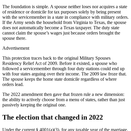
The foundation is simple. A spouse neither loses nor acquires a state
of residence or domicile for tax purposes solely by being present
with the servicemember in a state in compliance with military orders.
If the Army sends the household from Virginia to Texas, the spouse
does not automatically become a Texas taxpayer. The duty state
cannot claim the spouse’s wages just because orders brought the
spouse there.
Advertisement
This protection traces back to the original Military Spouses
Residency Relief Act of 2009. Before it existed, a spouse who
followed a servicemember through four duty stations could end up
with four states arguing over their income. The 2009 law froze that.
The spouse keeps the home state domicile regardless of where
orders lead.
The 2022 amendment then gave that frozen rule a new dimension:
the ability to actively choose from a menu of states, rather than just
passively keeping the original one.
The election that changed in 2022
Under the current § 4001(a)(3), for any taxable year of the marriage,