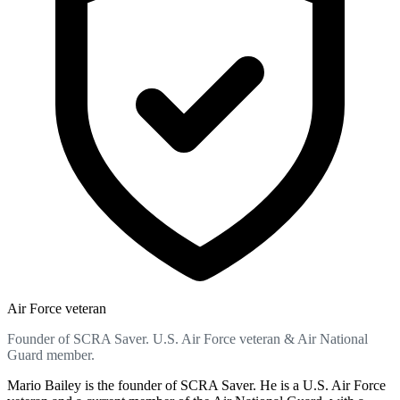
Air Force veteran
Founder of SCRA Saver. U.S. Air Force veteran & Air National
Guard member.
Mario Bailey is the founder of SCRA Saver. He is a U.S. Air Force