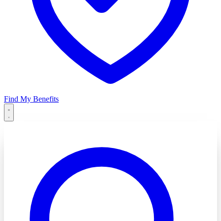
Find My Benefits