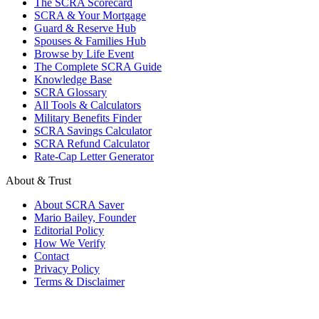
The SCRA Scorecard
SCRA & Your Mortgage
Guard & Reserve Hub
Spouses & Families Hub
Browse by Life Event
The Complete SCRA Guide
Knowledge Base
SCRA Glossary
All Tools & Calculators
Military Benefits Finder
SCRA Savings Calculator
SCRA Refund Calculator
Rate-Cap Letter Generator
About & Trust
About SCRA Saver
Mario Bailey, Founder
Editorial Policy
How We Verify
Contact
Privacy Policy
Terms & Disclaimer
© 2026 SCRA Saver
·
Est. 2024
·