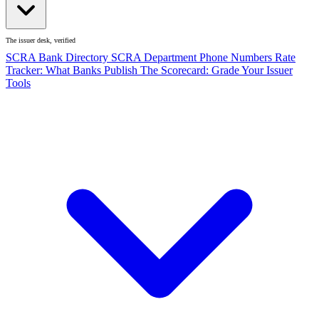
The issuer desk, verified
SCRA Bank Directory
SCRA Department Phone Numbers
Rate
Tracker: What Banks Publish
The Scorecard: Grade Your Issuer
Tools