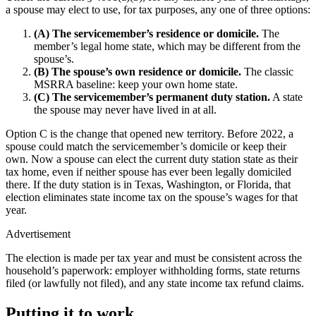
a spouse may elect to use, for tax purposes, any one of three options:
(A) The servicemember’s residence or domicile.
The
member’s legal home state, which may be different from the
spouse’s.
(B) The spouse’s own residence or domicile.
The classic
MSRRA baseline: keep your own home state.
(C) The servicemember’s permanent duty station.
A state
the spouse may never have lived in at all.
Option C is the change that opened new territory. Before 2022, a
spouse could match the servicemember’s domicile or keep their
own. Now a spouse can elect the current duty station state as their
tax home, even if neither spouse has ever been legally domiciled
there. If the duty station is in Texas, Washington, or Florida, that
election eliminates state income tax on the spouse’s wages for that
year.
Advertisement
The election is made per tax year and must be consistent across the
household’s paperwork: employer withholding forms, state returns
filed (or lawfully not filed), and any state income tax refund claims.
Putting it to work