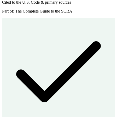
Cited to the U.S. Code & primary sources
Part of:
The Complete Guide to the SCRA