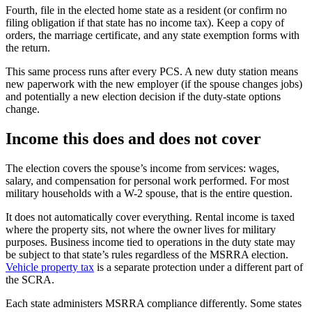
Fourth, file in the elected home state as a resident (or confirm no
filing obligation if that state has no income tax). Keep a copy of
orders, the marriage certificate, and any state exemption forms with
the return.
This same process runs after every PCS. A new duty station means
new paperwork with the new employer (if the spouse changes jobs)
and potentially a new election decision if the duty-state options
change.
Income this does and does not cover
The election covers the spouse’s income from services: wages,
salary, and compensation for personal work performed. For most
military households with a W-2 spouse, that is the entire question.
It does not automatically cover everything. Rental income is taxed
where the property sits, not where the owner lives for military
purposes. Business income tied to operations in the duty state may
be subject to that state’s rules regardless of the MSRRA election.
Vehicle property tax
is a separate protection under a different part of
the SCRA.
Each state administers MSRRA compliance differently. Some states