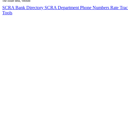
The issuer desk, verified
SCRA Bank Directory
SCRA Department Phone Numbers
Rate Tra
Tools