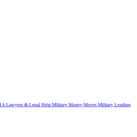
A Lawyers & Legal Help
Military Money Moves
Military Lending