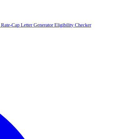
)
Rate-Cap Letter Generator
Eligibility Checker