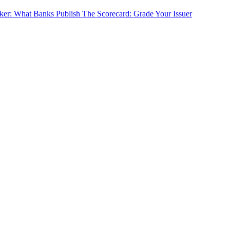
cker: What Banks Publish
The Scorecard: Grade Your Issuer