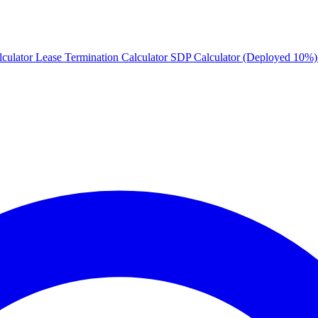
culator
Lease Termination Calculator
SDP Calculator (Deployed 10%