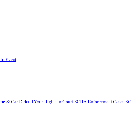
fe Event
ome & Car
Defend Your Rights in Court
SCRA Enforcement Cases
SCR