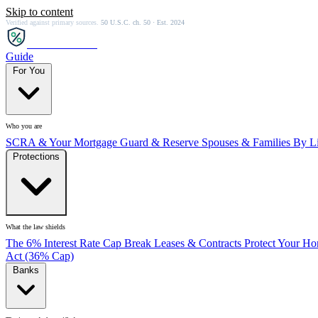
Skip to content
Verified against primary sources.
50 U.S.C. ch. 50 · Est. 2024
SCRA
SAVER
Guide
For You
Who you are
SCRA & Your Mortgage
Guard & Reserve
Spouses & Families
By Li
Protections
What the law shields
The 6% Interest Rate Cap
Break Leases & Contracts
Protect Your H
Act (36% Cap)
Banks