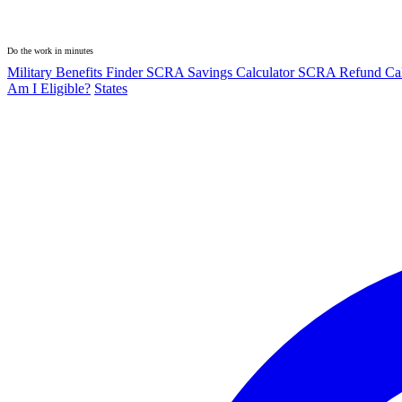
Do the work in minutes
Military Benefits Finder
SCRA Savings Calculator
SCRA Refund Cal
Am I Eligible?
States