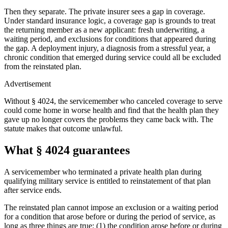
Then they separate. The private insurer sees a gap in coverage.
Under standard insurance logic, a coverage gap is grounds to treat
the returning member as a new applicant: fresh underwriting, a
waiting period, and exclusions for conditions that appeared during
the gap. A deployment injury, a diagnosis from a stressful year, a
chronic condition that emerged during service could all be excluded
from the reinstated plan.
Advertisement
Without § 4024, the servicemember who canceled coverage to serve
could come home in worse health and find that the health plan they
gave up no longer covers the problems they came back with. The
statute makes that outcome unlawful.
What § 4024 guarantees
A servicemember who terminated a private health plan during
qualifying military service is entitled to reinstatement of that plan
after service ends.
The reinstated plan cannot impose an exclusion or a waiting period
for a condition that arose before or during the period of service, as
long as three things are true: (1) the condition arose before or during