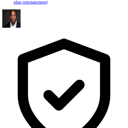
plan reinstatement)