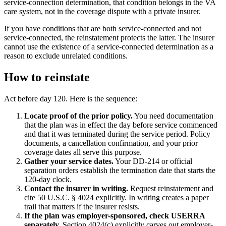
service-connection determination, that condition belongs in the VA
care system, not in the coverage dispute with a private insurer.
If you have conditions that are both service-connected and not
service-connected, the reinstatement protects the latter. The insurer
cannot use the existence of a service-connected determination as a
reason to exclude unrelated conditions.
How to reinstate
Act before day 120. Here is the sequence:
Locate proof of the prior policy.
You need documentation
that the plan was in effect the day before service commenced
and that it was terminated during the service period. Policy
documents, a cancellation confirmation, and your prior
coverage dates all serve this purpose.
Gather your service dates.
Your DD-214 or official
separation orders establish the termination date that starts the
120-day clock.
Contact the insurer in writing.
Request reinstatement and
cite 50 U.S.C. § 4024 explicitly. In writing creates a paper
trail that matters if the insurer resists.
If the plan was employer-sponsored, check USERRA
separately.
Section 4024(c) explicitly carves out employer-