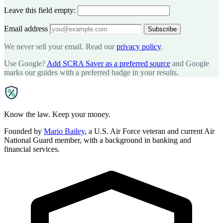
Leave this field empty:
Email address
Subscribe
We never sell your email. Read our
privacy policy
.
Use Google?
Add SCRA Saver as a preferred source
and Google
marks our guides with a preferred badge in your results.
SCRA
SAVER
Know the law. Keep your money.
Founded by
Mario Bailey
, a U.S. Air Force veteran and current Air
National Guard member, with a background in banking and
financial services.