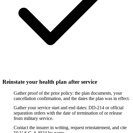
Reinstate your health plan after service
Gather proof of the prior policy: the plan documents, your
cancellation confirmation, and the dates the plan was in effect.
Gather your service start and end dates: DD-214 or official
separation orders with the date of termination of or release
from military service.
Contact the insurer in writing, request reinstatement, and cite
50 U.S.C. § 4024 by name.