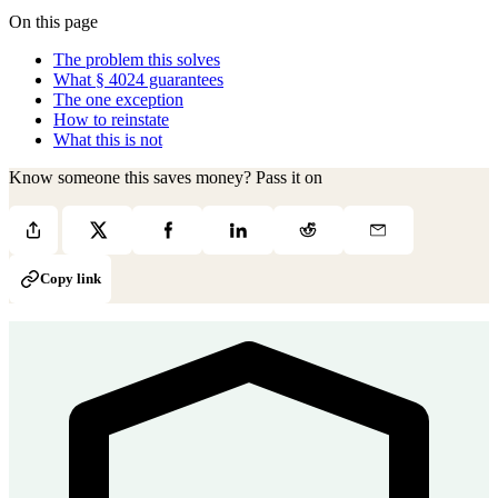
On this page
The problem this solves
What § 4024 guarantees
The one exception
How to reinstate
What this is not
Know someone this saves money? Pass it on
Copy link