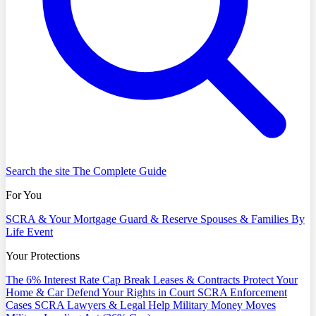
Search the site
The Complete Guide
For You
SCRA & Your Mortgage
Guard & Reserve
Spouses & Families
By
Life Event
Your Protections
The 6% Interest Rate Cap
Break Leases & Contracts
Protect Your
Home & Car
Defend Your Rights in Court
SCRA Enforcement
Cases
SCRA Lawyers & Legal Help
Military Money Moves