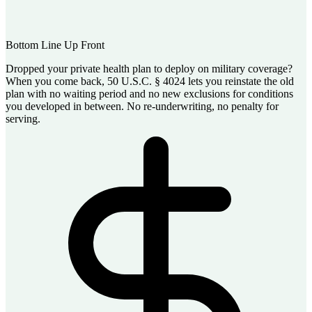
Bottom Line Up Front
Dropped your private health plan to deploy on military coverage?
When you come back, 50 U.S.C. § 4024 lets you reinstate the old
plan with no waiting period and no new exclusions for conditions
you developed in between. No re-underwriting, no penalty for
serving.