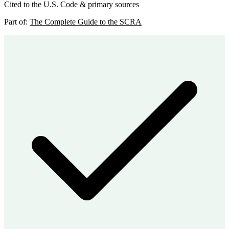
Cited to the U.S. Code & primary sources
Part of:
The Complete Guide to the SCRA