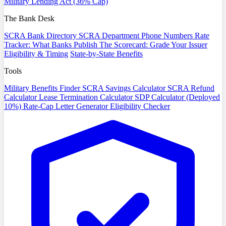
Military Lending Act (36% Cap)
The Bank Desk
SCRA Bank Directory
SCRA Department Phone Numbers
Rate
Tracker: What Banks Publish
The Scorecard: Grade Your Issuer
Eligibility & Timing
State-by-State Benefits
Tools
Military Benefits Finder
SCRA Savings Calculator
SCRA Refund
Calculator
Lease Termination Calculator
SDP Calculator (Deployed
10%)
Rate-Cap Letter Generator
Eligibility Checker