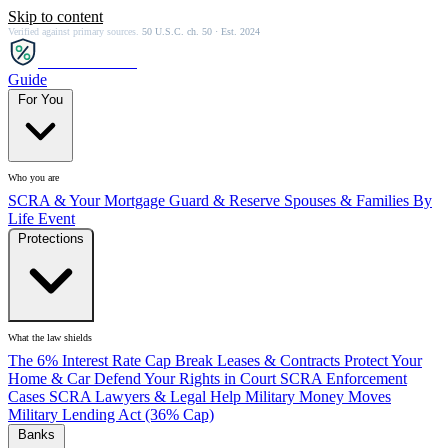
Skip to content
Verified against primary sources.
50 U.S.C. ch. 50 · Est. 2024
SCRA
SAVER
Guide
For You
Who you are
SCRA & Your Mortgage
Guard & Reserve
Spouses & Families
By
Life Event
Protections
What the law shields
The 6% Interest Rate Cap
Break Leases & Contracts
Protect Your
Home & Car
Defend Your Rights in Court
SCRA Enforcement
Cases
SCRA Lawyers & Legal Help
Military Money Moves
Military Lending Act (36% Cap)
Banks