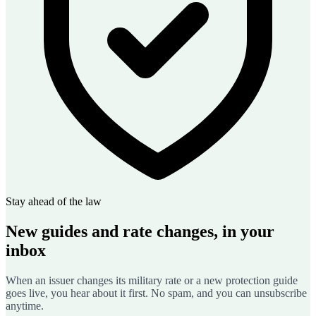
Stay ahead of the law
New guides and rate changes, in your
inbox
When an issuer changes its military rate or a new protection guide
goes live, you hear about it first. No spam, and you can unsubscribe
anytime.