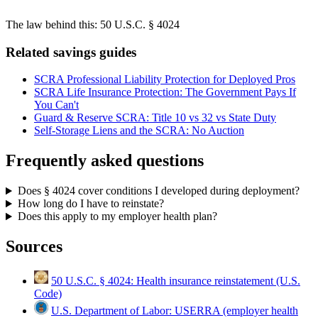
The law behind this:
50 U.S.C. § 4024
Related savings guides
SCRA Professional Liability Protection for Deployed Pros
SCRA Life Insurance Protection: The Government Pays If
You Can't
Guard & Reserve SCRA: Title 10 vs 32 vs State Duty
Self-Storage Liens and the SCRA: No Auction
Frequently asked questions
Does § 4024 cover conditions I developed during deployment?
How long do I have to reinstate?
Does this apply to my employer health plan?
Sources
50 U.S.C. § 4024: Health insurance reinstatement (U.S.
Code)
U.S. Department of Labor: USERRA (employer health