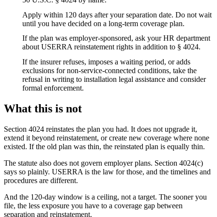
Apply within 120 days after your separation date. Do not wait
until you have decided on a long-term coverage plan.
If the plan was employer-sponsored, ask your HR department
about USERRA reinstatement rights in addition to § 4024.
If the insurer refuses, imposes a waiting period, or adds
exclusions for non-service-connected conditions, take the
refusal in writing to installation legal assistance and consider
formal enforcement.
What this is not
Section 4024 reinstates the plan you had. It does not upgrade it,
extend it beyond reinstatement, or create new coverage where none
existed. If the old plan was thin, the reinstated plan is equally thin.
The statute also does not govern employer plans. Section 4024(c)
says so plainly. USERRA is the law for those, and the timelines and
procedures are different.
And the 120-day window is a ceiling, not a target. The sooner you
file, the less exposure you have to a coverage gap between
separation and reinstatement.