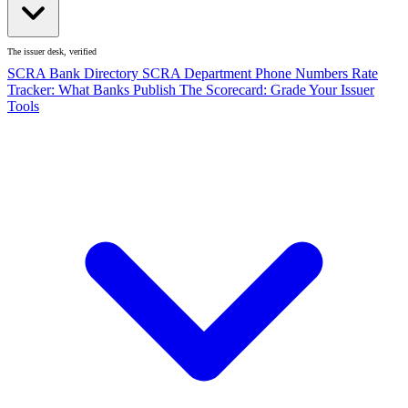
The issuer desk, verified
SCRA Bank Directory
SCRA Department Phone Numbers
Rate
Tracker: What Banks Publish
The Scorecard: Grade Your Issuer
Tools