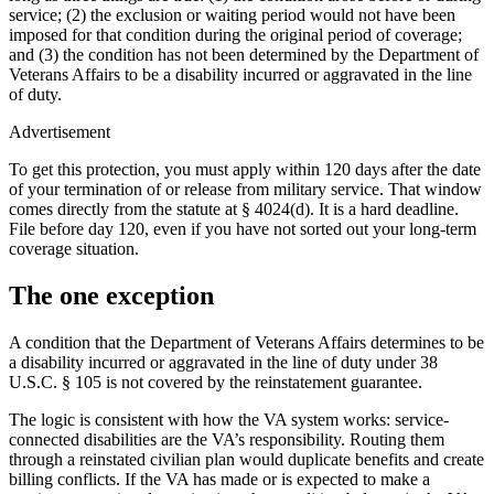
service; (2) the exclusion or waiting period would not have been
imposed for that condition during the original period of coverage;
and (3) the condition has not been determined by the Department of
Veterans Affairs to be a disability incurred or aggravated in the line
of duty.
Advertisement
To get this protection, you must apply within 120 days after the date
of your termination of or release from military service. That window
comes directly from the statute at § 4024(d). It is a hard deadline.
File before day 120, even if you have not sorted out your long-term
coverage situation.
The one exception
A condition that the Department of Veterans Affairs determines to be
a disability incurred or aggravated in the line of duty under 38
U.S.C. § 105 is not covered by the reinstatement guarantee.
The logic is consistent with how the VA system works: service-
connected disabilities are the VA’s responsibility. Routing them
through a reinstated civilian plan would duplicate benefits and create
billing conflicts. If the VA has made or is expected to make a