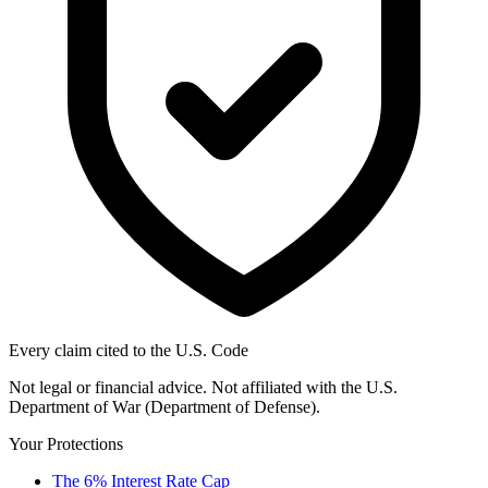
Every claim cited to the U.S. Code
Not legal or financial advice. Not affiliated with the U.S.
Department of War (Department of Defense).
Your Protections
The 6% Interest Rate Cap