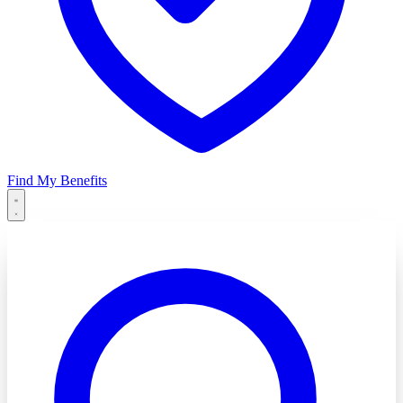
Find My Benefits