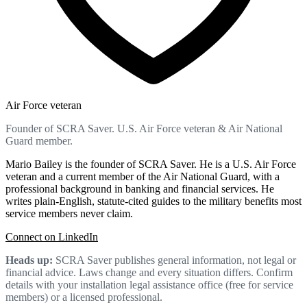
Air Force veteran
Founder of SCRA Saver. U.S. Air Force veteran & Air National
Guard member.
Mario Bailey is the founder of SCRA Saver. He is a U.S. Air Force
veteran and a current member of the Air National Guard, with a
professional background in banking and financial services. He
writes plain-English, statute-cited guides to the military benefits most
service members never claim.
Connect on LinkedIn
Heads up:
SCRA Saver publishes general information, not legal or
financial advice. Laws change and every situation differs. Confirm
details with your installation legal assistance office (free for service
members) or a licensed professional.