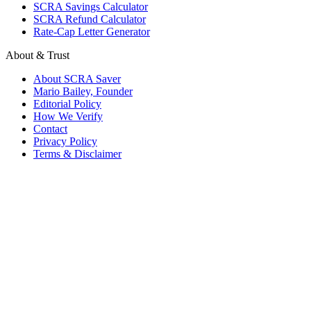
SCRA Savings Calculator
SCRA Refund Calculator
Rate-Cap Letter Generator
About & Trust
About SCRA Saver
Mario Bailey, Founder
Editorial Policy
How We Verify
Contact
Privacy Policy
Terms & Disclaimer
© 2026 SCRA Saver
·
Est. 2024
·