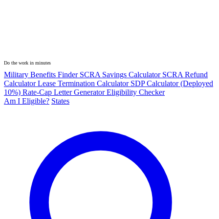
Do the work in minutes
Military Benefits Finder
SCRA Savings Calculator
SCRA Refund
Calculator
Lease Termination Calculator
SDP Calculator (Deployed
10%)
Rate-Cap Letter Generator
Eligibility Checker
Am I Eligible?
States