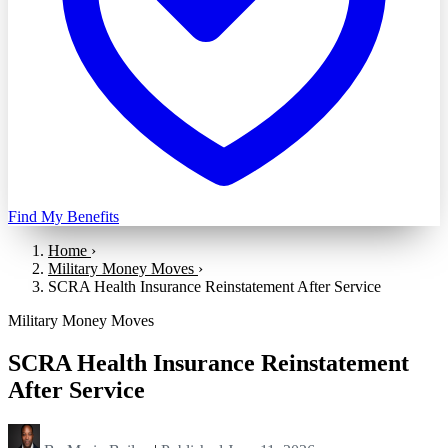
Find My Benefits
Home
›
Military Money Moves
›
SCRA Health Insurance Reinstatement After Service
Military Money Moves
SCRA Health Insurance Reinstatement
After Service