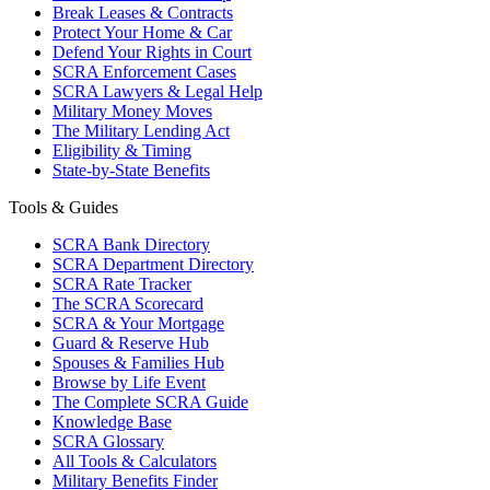
Break Leases & Contracts
Protect Your Home & Car
Defend Your Rights in Court
SCRA Enforcement Cases
SCRA Lawyers & Legal Help
Military Money Moves
The Military Lending Act
Eligibility & Timing
State-by-State Benefits
Tools & Guides
SCRA Bank Directory
SCRA Department Directory
SCRA Rate Tracker
The SCRA Scorecard
SCRA & Your Mortgage
Guard & Reserve Hub
Spouses & Families Hub
Browse by Life Event
The Complete SCRA Guide
Knowledge Base
SCRA Glossary
All Tools & Calculators
Military Benefits Finder