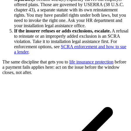
offered plans. Those are governed by USERRA (38 U.S.C.
chapter 43), a separate statute with its own reinstatement
rights. You may have parallel rights under both laws, but you
need to invoke the right one. Ask your HR department and
your installation legal assistance office.
If the insurer refuses or adds exclusions, escalate.
A refusal
to reinstate or an improperly added exclusion is an SCRA
violation. Take it to installation legal assistance first. For
enforcement options, see
SCRA enforcement and how to sue
a lender
.
The same discipline that gets you to
life insurance protection
before
a payment fails applies here: act on the issue before the window
closes, not after.