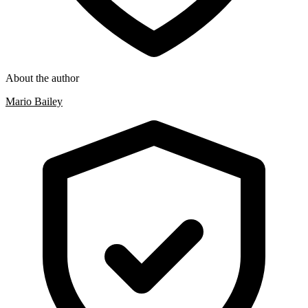
About the author
Mario Bailey