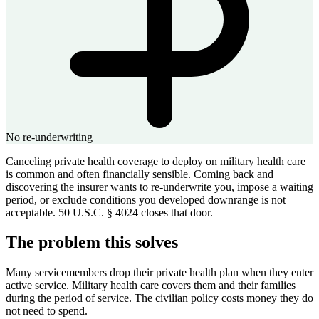
No re-underwriting
Canceling private health coverage to deploy on military health care
is common and often financially sensible. Coming back and
discovering the insurer wants to re-underwrite you, impose a waiting
period, or exclude conditions you developed downrange is not
acceptable. 50 U.S.C. § 4024 closes that door.
The problem this solves
Many servicemembers drop their private health plan when they enter
active service. Military health care covers them and their families
during the period of service. The civilian policy costs money they do
not need to spend.