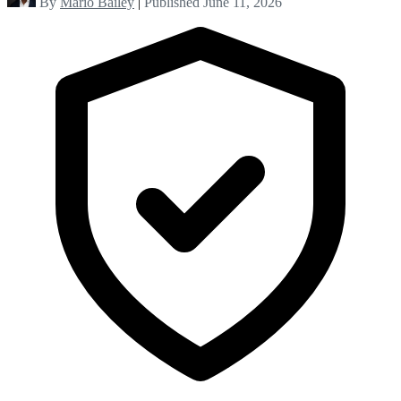
By
Mario Bailey
|
Published June 11, 2026