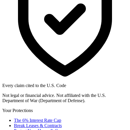
Every claim cited to the U.S. Code
Not legal or financial advice. Not affiliated with the U.S.
Department of War (Department of Defense).
Your Protections
The 6% Interest Rate Cap
Break Leases & Contracts