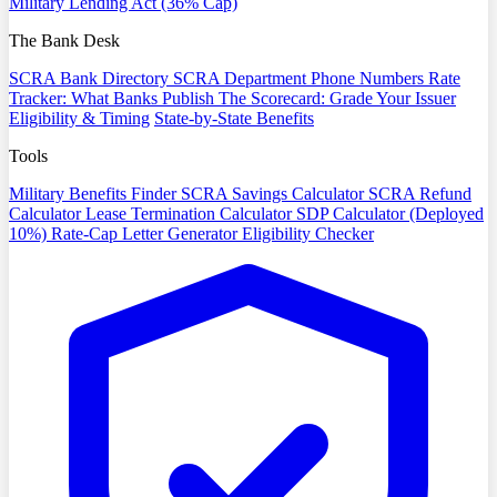
Military Lending Act (36% Cap)
The Bank Desk
SCRA Bank Directory
SCRA Department Phone Numbers
Rate
Tracker: What Banks Publish
The Scorecard: Grade Your Issuer
Eligibility & Timing
State-by-State Benefits
Tools
Military Benefits Finder
SCRA Savings Calculator
SCRA Refund
Calculator
Lease Termination Calculator
SDP Calculator (Deployed
10%)
Rate-Cap Letter Generator
Eligibility Checker