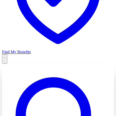
Find My Benefits