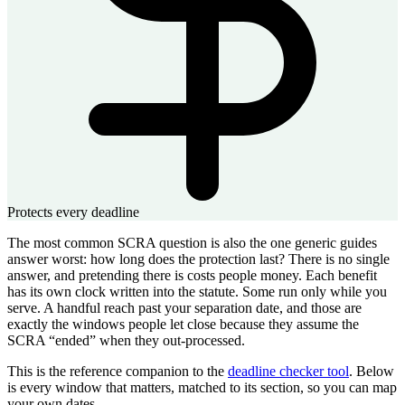
Protects every deadline
The most common SCRA question is also the one generic guides
answer worst: how long does the protection last? There is no single
answer, and pretending there is costs people money. Each benefit
has its own clock written into the statute. Some run only while you
serve. A handful reach past your separation date, and those are
exactly the windows people let close because they assume the
SCRA “ended” when they out-processed.
This is the reference companion to the
deadline checker tool
. Below
is every window that matters, matched to its section, so you can map
your own dates.