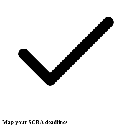
Map your SCRA deadlines