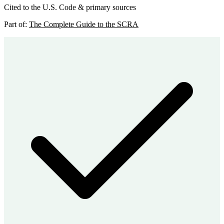
Cited to the U.S. Code & primary sources
Part of:
The Complete Guide to the SCRA