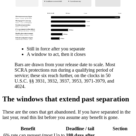
Installment-contract shield
Garnishment stay
RELEASE
180 days
1 year
2 years
Life-insurance non-lapse
2 years
Service + 2 years · §§ 3971-3979
Mortgage 6% rate cap
1 year
Service + 1 year · § 3937(a)(1)(A)
Foreclosure protection
1 year
Service + 1 year · § 3953
6% cap request (other debts)
180 days
Up to 180 days after release · § 3937(b)
Health-plan reinstatement
120 days
Within 120 days of release · § 4024
Default-judgment reopen
90 days
Within 90 days of release · § 3931
Still in force after you separate
A window to act, then it closes
Bars are drawn from your release date to scale. Most
SCRA protections run during a qualifying period of
service; these six reach further, on the clocks in 50
U.S.C. §§ 3931, 3932, 3937, 3953, 3971-3979, and
4024.
The windows that extend past separation
These are the ones that get abandoned. If you have separated in the
last year, read this list before you assume any benefit is gone.
Benefit
Deadline / tail
Section
6% rate cap request (most
Up to
180 days after