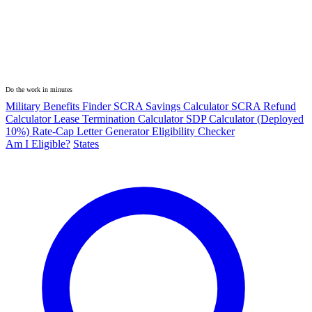
Do the work in minutes
Military Benefits Finder
SCRA Savings Calculator
SCRA Refund
Calculator
Lease Termination Calculator
SDP Calculator (Deployed
10%)
Rate-Cap Letter Generator
Eligibility Checker
Am I Eligible?
States