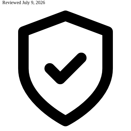
Reviewed July 9, 2026