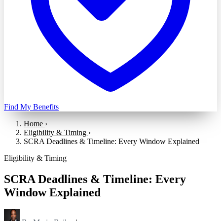
Find My Benefits
Home
›
Eligibility & Timing
›
SCRA Deadlines & Timeline: Every Window Explained
Eligibility & Timing
SCRA Deadlines & Timeline: Every
Window Explained