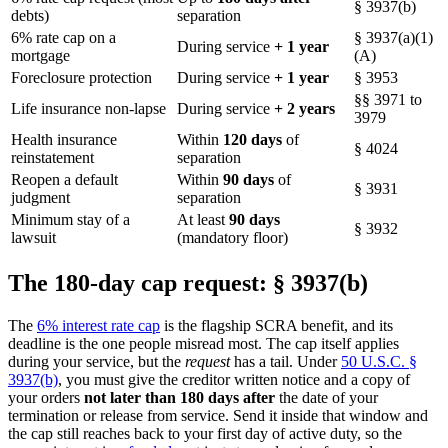
§ 3937(b)
debts)
separation
6% rate cap on a
§ 3937(a)(1)
During service
+ 1 year
mortgage
(A)
Foreclosure protection
During service
+ 1 year
§ 3953
§§ 3971 to
Life insurance non-lapse
During service
+ 2 years
3979
Health insurance
Within
120 days
of
§ 4024
reinstatement
separation
Reopen a default
Within
90 days
of
§ 3931
judgment
separation
Minimum stay of a
At least
90 days
§ 3932
lawsuit
(mandatory floor)
The 180-day cap request: § 3937(b)
The
6% interest rate cap
is the flagship SCRA benefit, and its
deadline is the one people misread most. The cap itself applies
during your service, but the
request
has a tail. Under
50 U.S.C. §
3937(b)
, you must give the creditor written notice and a copy of
your orders
not later than 180 days after
the date of your
termination or release from service. Send it inside that window and
the cap still reaches back to your first day of active duty, so the