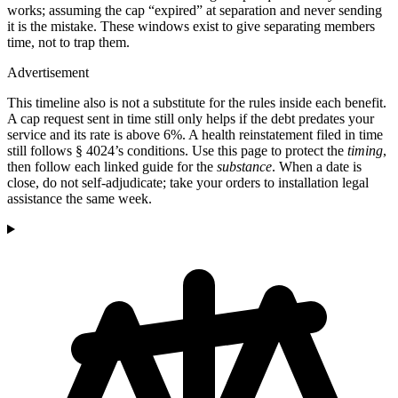
works; assuming the cap “expired” at separation and never sending
it is the mistake. These windows exist to give separating members
time, not to trap them.
Advertisement
This timeline also is not a substitute for the rules inside each benefit.
A cap request sent in time still only helps if the debt predates your
service and its rate is above 6%. A health reinstatement filed in time
still follows § 4024’s conditions. Use this page to protect the
timing
,
then follow each linked guide for the
substance
. When a date is
close, do not self-adjudicate; take your orders to installation legal
assistance the same week.