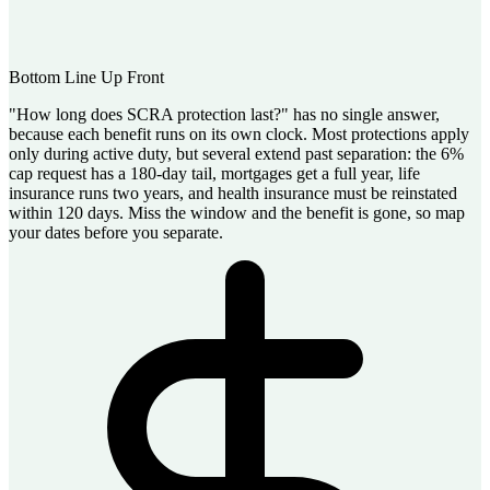
Bottom Line Up Front
"How long does SCRA protection last?" has no single answer,
because each benefit runs on its own clock. Most protections apply
only during active duty, but several extend past separation: the 6%
cap request has a 180-day tail, mortgages get a full year, life
insurance runs two years, and health insurance must be reinstated
within 120 days. Miss the window and the benefit is gone, so map
your dates before you separate.