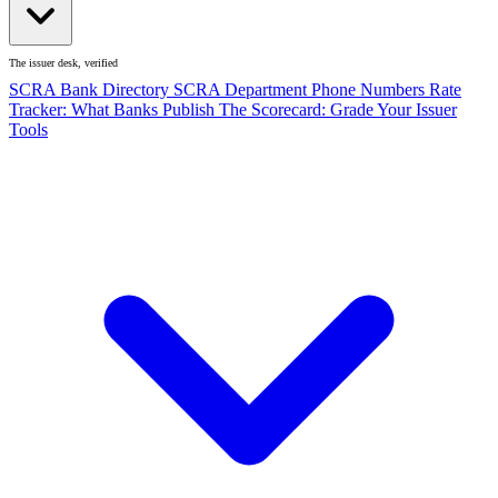
The issuer desk, verified
SCRA Bank Directory
SCRA Department Phone Numbers
Rate
Tracker: What Banks Publish
The Scorecard: Grade Your Issuer
Tools