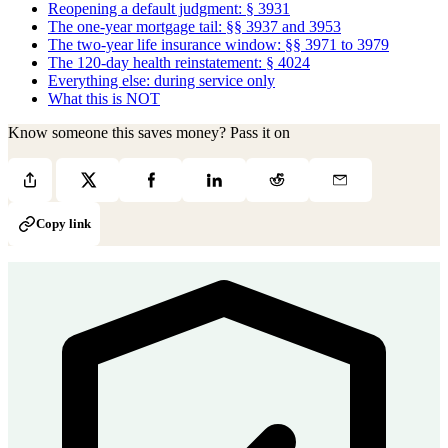
Reopening a default judgment: § 3931
The one-year mortgage tail: §§ 3937 and 3953
The two-year life insurance window: §§ 3971 to 3979
The 120-day health reinstatement: § 4024
Everything else: during service only
What this is NOT
Know someone this saves money? Pass it on
Copy link