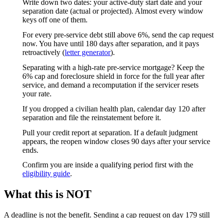
Write down two dates: your active-duty start date and your
separation date (actual or projected). Almost every window
keys off one of them.
For every pre-service debt still above 6%, send the cap request
now. You have until 180 days after separation, and it pays
retroactively (
letter generator
).
Separating with a high-rate pre-service mortgage? Keep the
6% cap and foreclosure shield in force for the full year after
service, and demand a recomputation if the servicer resets
your rate.
If you dropped a civilian health plan, calendar day 120 after
separation and file the reinstatement before it.
Pull your credit report at separation. If a default judgment
appears, the reopen window closes 90 days after your service
ends.
Confirm you are inside a qualifying period first with the
eligibility guide
.
What this is NOT
A deadline is not the benefit. Sending a cap request on day 179 still