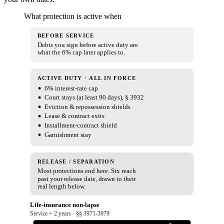
What protection is active when
BEFORE SERVICE
Debts you sign before active duty are
what the 6% cap later applies to.
ACTIVE DUTY · ALL IN FORCE
6% interest-rate cap
Court stays (at least 90 days), § 3932
Eviction & repossession shields
Lease & contract exits
Installment-contract shield
Garnishment stay
RELEASE / SEPARATION
Most protections end here. Six reach
past your release date, drawn to their
real length below.
Life-insurance non-lapse
Service + 2 years · §§ 3971-3979