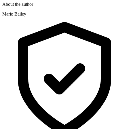
About the author
Mario Bailey