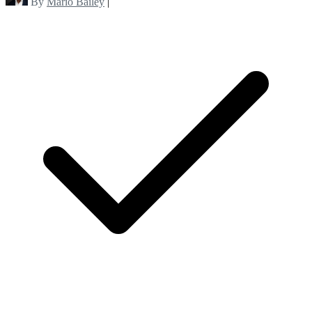
By
Mario Bailey
|