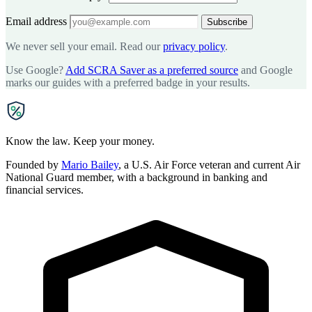
Email address
Subscribe
We never sell your email. Read our
privacy policy
.
Use Google?
Add SCRA Saver as a preferred source
and Google
marks our guides with a preferred badge in your results.
SCRA
SAVER
Know the law. Keep your money.
Founded by
Mario Bailey
, a U.S. Air Force veteran and current Air
National Guard member, with a background in banking and
financial services.