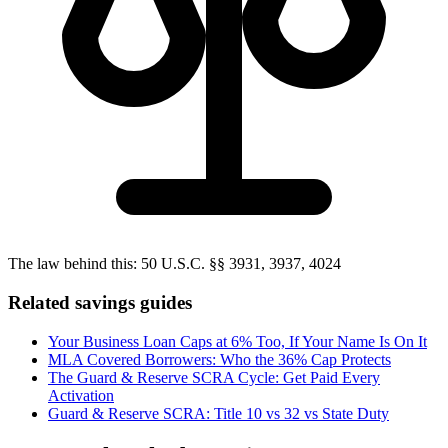
The law behind this:
50 U.S.C. §§ 3931, 3937, 4024
Related savings guides
Your Business Loan Caps at 6% Too, If Your Name Is On It
MLA Covered Borrowers: Who the 36% Cap Protects
The Guard & Reserve SCRA Cycle: Get Paid Every
Activation
Guard & Reserve SCRA: Title 10 vs 32 vs State Duty