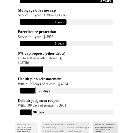
2 years
Mortgage 6% rate cap
Service + 1 year · § 3937(a)(1)(A)
1 year
Foreclosure protection
Service + 1 year · § 3953
1 year
6% cap request (other debts)
Up to 180 days after release · §
3937(b)
180 days
Health-plan reinstatement
Within 120 days of release · § 4024
120 days
Default-judgment reopen
Within 90 days of release · § 3931
90 days
BEFORE SERVICE
ACTIVE DUTY · THESE ARE ALL IN FORCE
AT RELEASE / SEPARATION
Debts you sign before
Most protections end here. Six
6% interest-rate cap
Court stays (at least 90 days), § 3932
active duty are what the
reach past release, by their
Eviction & repossession shields
Lease & contract exits
6% cap later applies to.
real length: