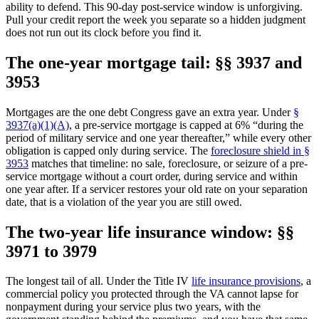
ability to defend. This 90-day post-service window is unforgiving.
Pull your credit report the week you separate so a hidden judgment
does not run out its clock before you find it.
The one-year mortgage tail: §§ 3937 and
3953
Mortgages are the one debt Congress gave an extra year. Under
§
3937(a)(1)(A)
, a pre-service mortgage is capped at 6% “during the
period of military service and one year thereafter,” while every other
obligation is capped only during service. The
foreclosure shield in §
3953
matches that timeline: no sale, foreclosure, or seizure of a pre-
service mortgage without a court order, during service and within
one year after. If a servicer restores your old rate on your separation
date, that is a violation of the year you are still owed.
The two-year life insurance window: §§
3971 to 3979
The longest tail of all. Under the Title IV
life insurance provisions
, a
commercial policy you protected through the VA cannot lapse for
nonpayment during your service plus two years, with the