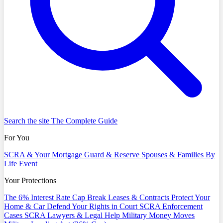
Search the site
The Complete Guide
For You
SCRA & Your Mortgage
Guard & Reserve
Spouses & Families
By
Life Event
Your Protections
The 6% Interest Rate Cap
Break Leases & Contracts
Protect Your
Home & Car
Defend Your Rights in Court
SCRA Enforcement
Cases
SCRA Lawyers & Legal Help
Military Money Moves