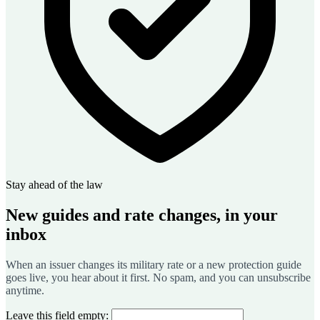
Stay ahead of the law
New guides and rate changes, in your
inbox
When an issuer changes its military rate or a new protection guide
goes live, you hear about it first. No spam, and you can unsubscribe
anytime.
Leave this field empty: