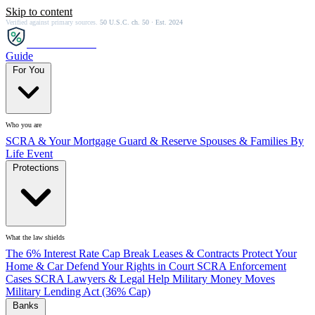
Skip to content
Verified against primary sources.
50 U.S.C. ch. 50 · Est. 2024
SCRA
SAVER
Guide
For You
Who you are
SCRA & Your Mortgage
Guard & Reserve
Spouses & Families
By
Life Event
Protections
What the law shields
The 6% Interest Rate Cap
Break Leases & Contracts
Protect Your
Home & Car
Defend Your Rights in Court
SCRA Enforcement
Cases
SCRA Lawyers & Legal Help
Military Money Moves
Military Lending Act (36% Cap)
Banks