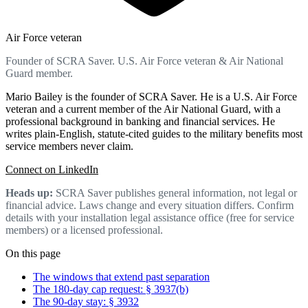
Air Force veteran
Founder of SCRA Saver. U.S. Air Force veteran & Air National
Guard member.
Mario Bailey is the founder of SCRA Saver. He is a U.S. Air Force
veteran and a current member of the Air National Guard, with a
professional background in banking and financial services. He
writes plain-English, statute-cited guides to the military benefits most
service members never claim.
Connect on LinkedIn
Heads up:
SCRA Saver publishes general information, not legal or
financial advice. Laws change and every situation differs. Confirm
details with your installation legal assistance office (free for service
members) or a licensed professional.
On this page
The windows that extend past separation
The 180-day cap request: § 3937(b)
The 90-day stay: § 3932