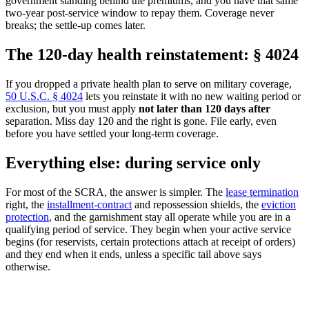
government standing behind the premiums, and you have that same
two-year post-service window to repay them. Coverage never
breaks; the settle-up comes later.
The 120-day health reinstatement: § 4024
If you dropped a private health plan to serve on military coverage,
50 U.S.C. § 4024
lets you reinstate it with no new waiting period or
exclusion, but you must apply
not later than 120 days after
separation. Miss day 120 and the right is gone. File early, even
before you have settled your long-term coverage.
Everything else: during service only
For most of the SCRA, the answer is simpler. The
lease termination
right, the
installment-contract
and repossession shields, the
eviction
protection
, and the garnishment stay all operate while you are in a
qualifying period of service. They begin when your active service
begins (for reservists, certain protections attach at receipt of orders)
and they end when it ends, unless a specific tail above says
otherwise.