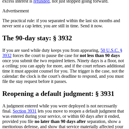
excess interest is
refunded
, not just stopped going forward.
Advertisement
The practical rule: if you separated within the last six months and
never sent a cap letter, you are still in time. Send it now.
The 90-day stay: § 3932
If you are sued while duty keeps you from appearing,
50 U.S.C. §
3932
forces the court to pause the case for
not less than 90 days
once you submit the two required letters. Ninety days is a floor, not
a ceiling; you can apply for more, and if the court refuses additional
time it must appoint counsel for you. The trigger is the case, not the
calendar: the clock is the court’s deadline to respond, and you must
file the stay request before it passes.
Reopening a default judgment: § 3931
A judgment entered while you were deployed is not necessarily
final.
Section 3931
lets you move to reopen a default judgment that
was entered during your service, or within 60 days after it ended,
provided you file
no later than 90 days after
separation, show a
meritorious defense, and show that service materially affected your