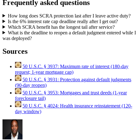
Frequently asked questions
How long does SCRA protection last after I leave active duty?
Is the 6% interest rate cap deadline really after I get out?
Which SCRA benefit has the longest tail after service?
What is the deadline to reopen a default judgment entered while I
was deployed?
Sources
50 U.S.C. § 3937: Maximum rate of interest (180-day
request; 1-year mortgage cap)
50 U.S.C. § 3931: Protection against default judgments
(90-day reopen)
50 U.S.C. § 3953: Mortgages and trust deeds (1-year
foreclosure tail)
50 U.S.C. § 4024: Health insurance reinstatement (120-
day window)